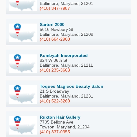
Baltimore, Maryland, 21201
(410) 347-7987
Sartori 2000
5616 Newbury St
Baltimore, Maryland, 21209
(410) 664-2900
Kumbyah Incorporated
824 W 36th St
Baltimore, Maryland, 21211
(410) 235-3663
Toques Magicos Beauty Salon
21 S Broadway
Baltimore, Maryland, 21231
(410) 522-3260
Ruxton Hair Gallery
7705 Bellona Ave
Towson, Maryland, 21204
(410) 337-0355