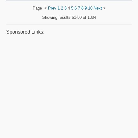
Page
<
Prev
1
2
3
4
5
6
7
8
9
10
Next
>
Showing results
61-80 of 1304
Sponsored Links: