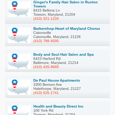
Ginger's Family Hair Salon in Ruxton
Towers
8415 Bellona Ln
Towson, Maryland, 21204
(410) 321-1220
Barbershop-Heart of Maryland Chorus
Catonsville
Catonsville, Maryland, 21228
(410) 788-4595
Body and Soul Hair Salon and Spa
6423 Harford Rd
Baltimore, Maryland, 21214
(410) 426-8680
De Paul House Apartments
3300 Benson Ave
Halethorpe, Maryland, 21227
(410) 525-1741
Health and Beauty Direct Inc
100 York Rd
Towson, Maryland, 21204