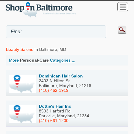
Beauty Salons
In Baltimore, MD
More
Personal-Care
Categories ...
Dominican Hair Salon
2403 N Hilton St
Baltimore, Maryland, 21216
(410) 462-1919
Dottie's Hair Inc
8503 Harford Rd
Parkville, Maryland, 21234
(410) 661-1200