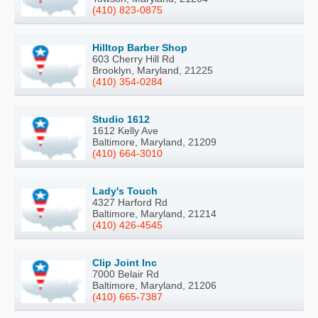
(410) 823-0875
Hilltop Barber Shop
603 Cherry Hill Rd
Brooklyn, Maryland, 21225
(410) 354-0284
Studio 1612
1612 Kelly Ave
Baltimore, Maryland, 21209
(410) 664-3010
Lady's Touch
4327 Harford Rd
Baltimore, Maryland, 21214
(410) 426-4545
Clip Joint Inc
7000 Belair Rd
Baltimore, Maryland, 21206
(410) 665-7387