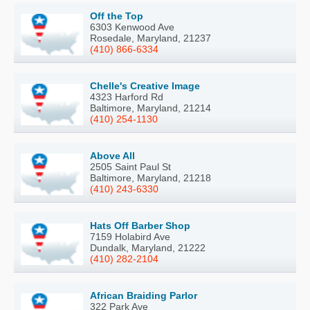
Off the Top
6303 Kenwood Ave
Rosedale, Maryland, 21237
(410) 866-6334
Chelle's Creative Image
4323 Harford Rd
Baltimore, Maryland, 21214
(410) 254-1130
Above All
2505 Saint Paul St
Baltimore, Maryland, 21218
(410) 243-6330
Hats Off Barber Shop
7159 Holabird Ave
Dundalk, Maryland, 21222
(410) 282-2104
African Braiding Parlor
322 Park Ave