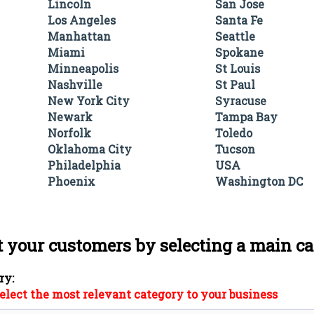
Lincoln
San Jose
Los Angeles
Santa Fe
Manhattan
Seattle
Miami
Spokane
Minneapolis
St Louis
Nashville
St Paul
New York City
Syracuse
Newark
Tampa Bay
Norfolk
Toledo
Oklahoma City
Tucson
Philadelphia
USA
Phoenix
Washington DC
t your customers by selecting a main c
ry:
elect the most relevant category to your business