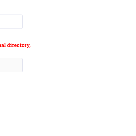
al directory,