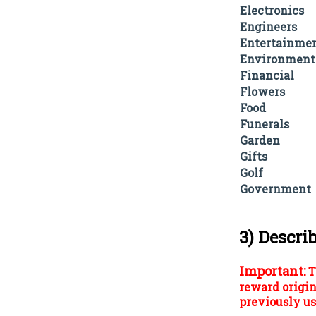
Electronics
Engineers
Entertainme
Environment
Financial
Flowers
Food
Funerals
Garden
Gifts
Golf
Government
3) Descri
Important:
T
reward origin
previously us