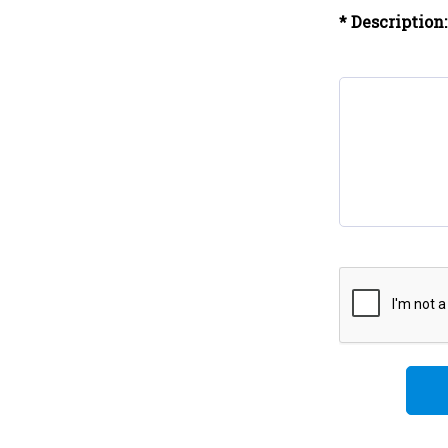
* Description: