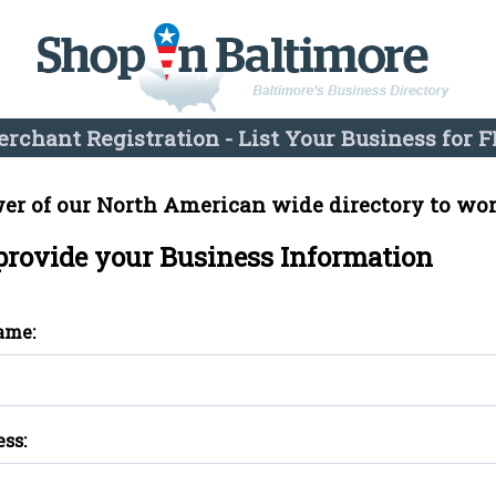
rchant Registration - List Your Business for F
er of our North American wide directory to wor
 provide your Business Information
ame:
ess: