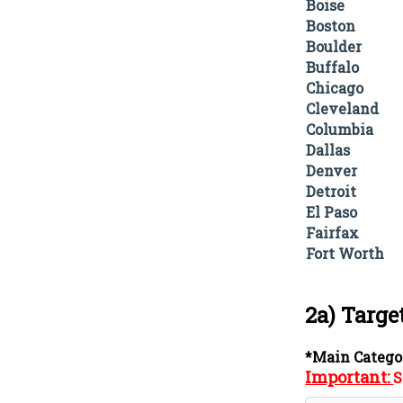
Boise
Boston
Boulder
Buffalo
Chicago
Cleveland
Columbia
Dallas
Denver
Detroit
El Paso
Fairfax
Fort Worth
2a) Targe
*Main Catego
Important:
S