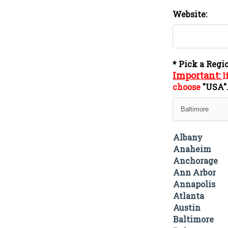
Website:
* Pick a Regi
Important:
I
choose
"
USA
Albany
Anaheim
Anchorage
Ann Arbor
Annapolis
Atlanta
Austin
Baltimore