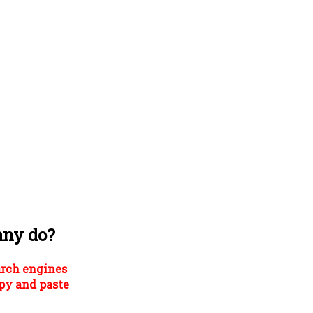
any do?
arch engines
py and paste