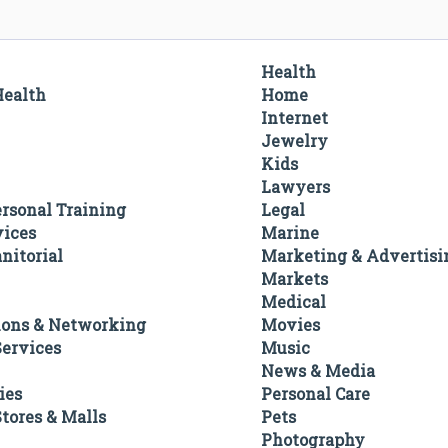
Health
Health
Home
Internet
Jewelry
Kids
Lawyers
ersonal Training
Legal
vices
Marine
nitorial
Marketing & Advertisi
Markets
Medical
ons & Networking
Movies
ervices
Music
News & Media
ies
Personal Care
tores & Malls
Pets
Photography