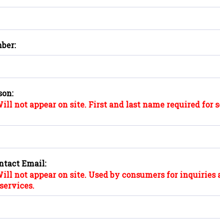
ber:
son:
ill not appear on site. First and last name required for 
ntact Email:
ill not appear on site. Used by consumers for inquiries 
services.