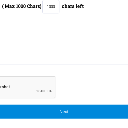
( Max 1000 Chars)
chars left