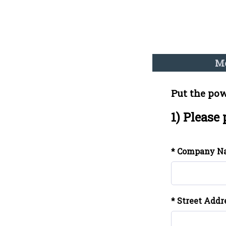
Me
Put the pow
1) Please
* Company N
* Street Addr