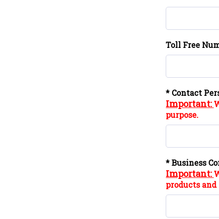
Toll Free Num
* Contact Per
Important:
W
purpose.
* Business Co
Important:
W
products and 