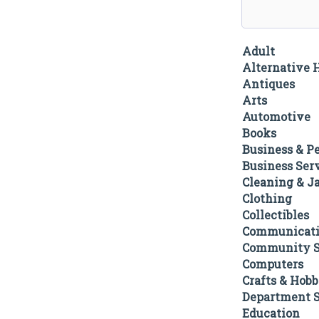
Adult
Alternative 
Antiques
Arts
Automotive
Books
Business & P
Business Ser
Cleaning & Ja
Clothing
Collectibles
Communicati
Community S
Computers
Crafts & Hobb
Department S
Education