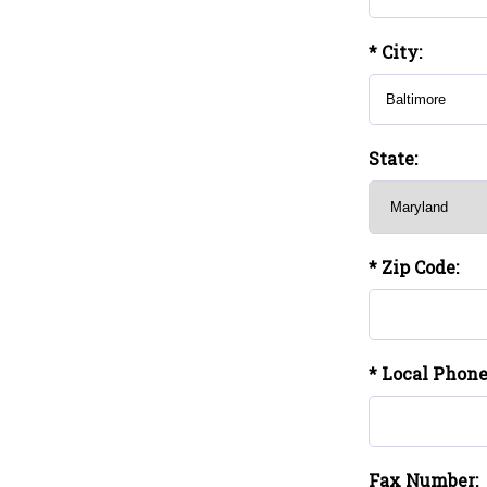
* City:
State:
* Zip Code:
* Local Phon
Fax Number: