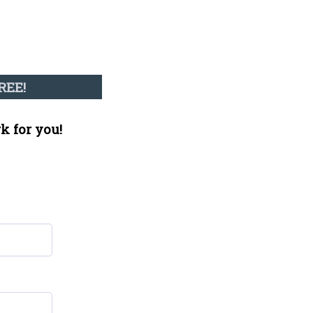
REE!
k for you!