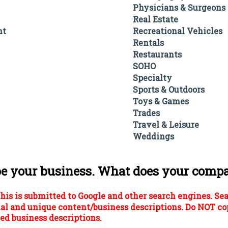
Physicians & Surgeons
Real Estate
nt
Recreational Vehicles
Rentals
Restaurants
SOHO
Specialty
Sports & Outdoors
Toys & Games
Trades
Travel & Leisure
Weddings
be your business. What does your comp
his is submitted to Google and other search engines. Se
al and unique content/business descriptions. Do NOT co
ed business descriptions.