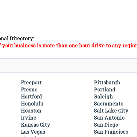
onal Directory:
f your business is more than one hour drive to any region
".
Freeport
Pittsburgh
Fresno
Portland
Hartford
Raleigh
Honolulu
Sacramento
Houston
Salt Lake City
Irvine
San Antonio
Kansas City
San Diego
Las Vegas
San Francisco