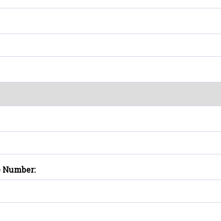
e Number: