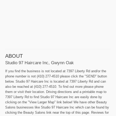
ABOUT
Studio 97 Haircare Inc, Gwynn Oak
If you find the business is not located at 7397 Liberty Rd and/or the
phone number is not (410) 277-4510 please click the "SEND" button
below. Studio 97 Haircare Inc is located at 7397 Liberty Rd and can
also be reached at (410) 277-4510. To find out more please phone
them or visit their location. Driving directions and a printable map to
7397 Liberty Rd to find Studio 97 Haircare Inc are easily done by
clicking on the "View Larger Map" link below! We have other Beauty
Salons businesses like Studio 97 Haircare Inc which can be found by
clicking the Beauty Salons link near the top of this page. Reviews for