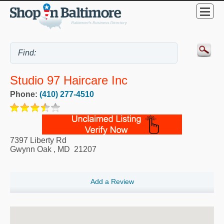
Studio 97 Haircare Inc
Phone:
(410) 277-4510
7397 Liberty Rd
Gwynn Oak
,
MD
21207
Add a Review