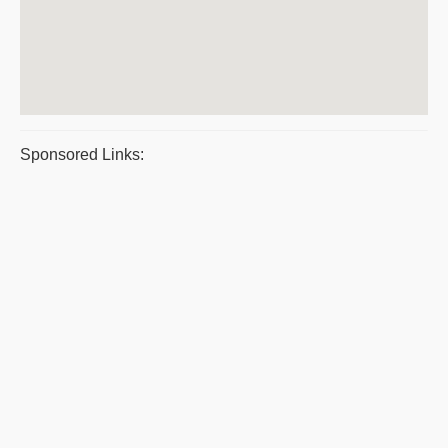
Sponsored Links: