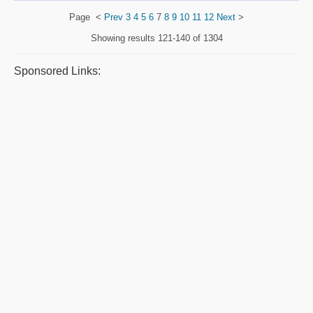
Page
<
Prev
3
4
5
6
7
8
9
10
11
12
Next
>
Showing results
121-140 of 1304
Sponsored Links: