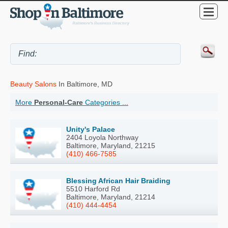
Beauty Salons
In Baltimore, MD
More
Personal-Care
Categories ...
Unity's Palace
2404 Loyola Northway
Baltimore, Maryland, 21215
(410) 466-7585
Blessing African Hair Braiding
5510 Harford Rd
Baltimore, Maryland, 21214
(410) 444-4454