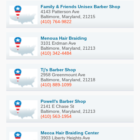
Family & Friends Unisex Barber Shop
4143 Patterson Ave
Baltimore, Maryland, 21215
(410) 764-9822
Menoua Hair Braiding
3101 Erdman Ave
Baltimore, Maryland, 21213
(410) 342-4484
Tj's Barber Shop
2958 Greenmount Ave
Baltimore, Maryland, 21218
(410) 889-1099
Powell's Barber Shop
2141 E Chase St
Baltimore, Maryland, 21213
(410) 563-1954
Mecca Hair Braiding Center
3903 Liberty Heights Ave