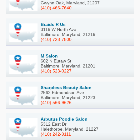
Gwynn Oak, Maryland, 21207
(410) 466-7640
Braids R Us
3116 W North Ave
Baltimore, Maryland, 21216
(410) 728-7800
M Salon
602 N Eutaw St
Baltimore, Maryland, 21201
(410) 523-0227
Sharpless Beauty Salon
2562 Edmondson Ave
Baltimore, Maryland, 21223
(410) 566-9626
Arbutus Poodle Salon
5312 East Dr
Halethorpe, Maryland, 21227
(410) 242-9111