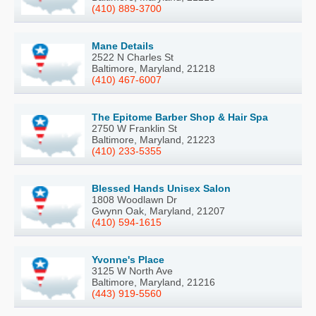
(410) 889-3700
Mane Details
2522 N Charles St
Baltimore, Maryland, 21218
(410) 467-6007
The Epitome Barber Shop & Hair Spa
2750 W Franklin St
Baltimore, Maryland, 21223
(410) 233-5355
Blessed Hands Unisex Salon
1808 Woodlawn Dr
Gwynn Oak, Maryland, 21207
(410) 594-1615
Yvonne's Place
3125 W North Ave
Baltimore, Maryland, 21216
(443) 919-5560