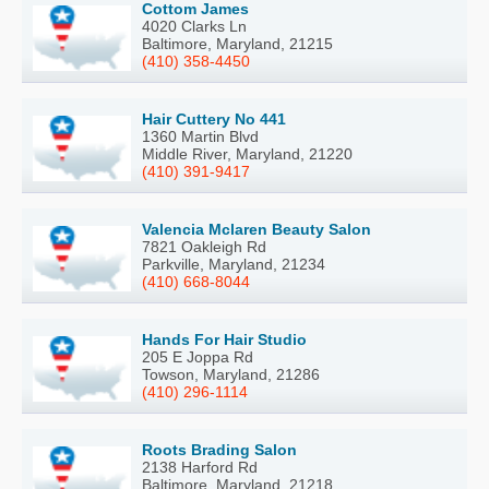
Cottom James
4020 Clarks Ln
Baltimore, Maryland, 21215
(410) 358-4450
Hair Cuttery No 441
1360 Martin Blvd
Middle River, Maryland, 21220
(410) 391-9417
Valencia Mclaren Beauty Salon
7821 Oakleigh Rd
Parkville, Maryland, 21234
(410) 668-8044
Hands For Hair Studio
205 E Joppa Rd
Towson, Maryland, 21286
(410) 296-1114
Roots Brading Salon
2138 Harford Rd
Baltimore, Maryland, 21218