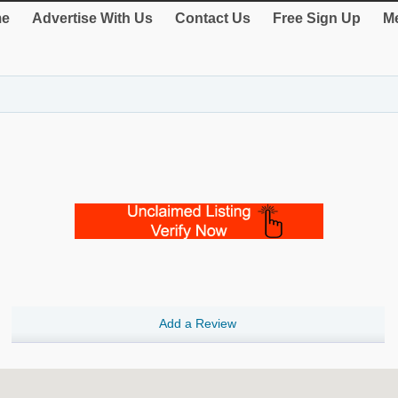
e
Advertise With Us
Contact Us
Free Sign Up
Me
Add a Review