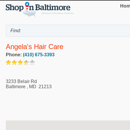
Hom
Angela's Hair Care
Phone:
(410) 675-3393
3233 Belair Rd
Baltimore
,
MD
21213