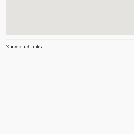
Sponsored Links: