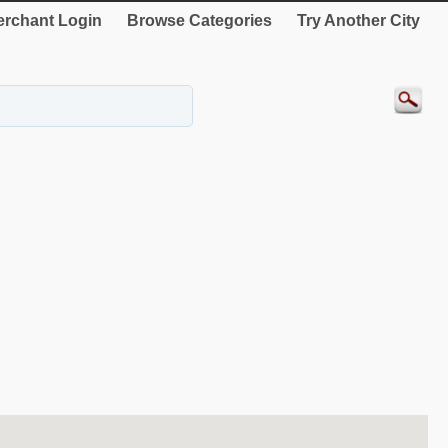
rchant Login
Browse Categories
Try Another City