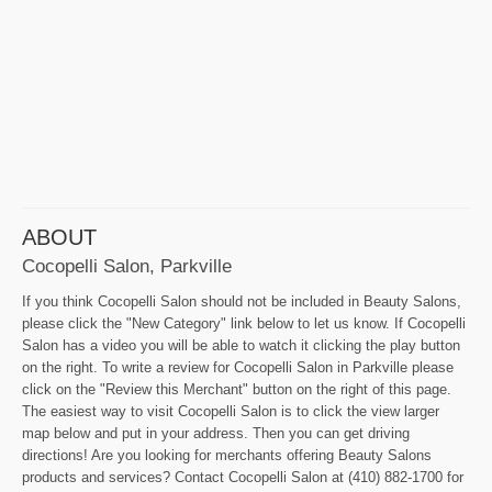
ABOUT
Cocopelli Salon, Parkville
If you think Cocopelli Salon should not be included in Beauty Salons,
please click the "New Category" link below to let us know. If Cocopelli
Salon has a video you will be able to watch it clicking the play button
on the right. To write a review for Cocopelli Salon in Parkville please
click on the "Review this Merchant" button on the right of this page.
The easiest way to visit Cocopelli Salon is to click the view larger
map below and put in your address. Then you can get driving
directions! Are you looking for merchants offering Beauty Salons
products and services? Contact Cocopelli Salon at (410) 882-1700 for