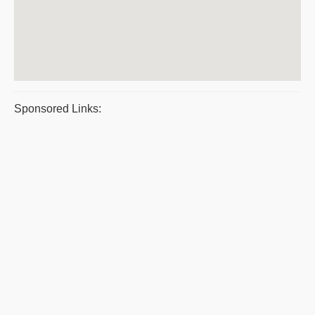
Sponsored Links: