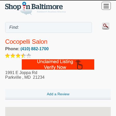
Cocopelli Salon
Phone:
(410) 882-1700
1991 E Joppa Rd
Parkville
,
MD
21234
Add a Review