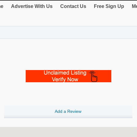
e
Advertise With Us
Contact Us
Free Sign Up
Me
Add a Review