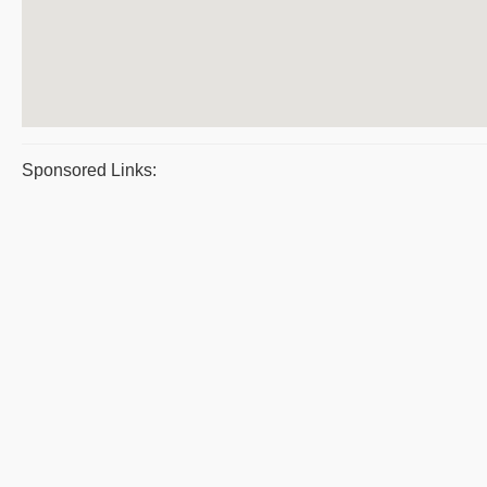
Sponsored Links: