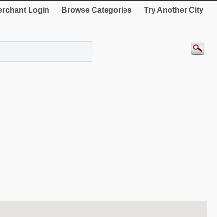
rchant Login
Browse Categories
Try Another City