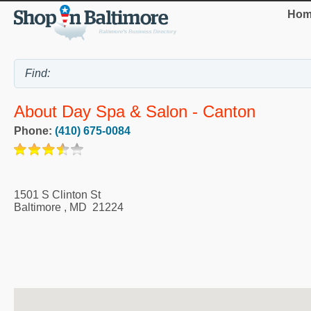
Hom
About Day Spa & Salon - Canton
Phone:
(410) 675-0084
1501 S Clinton St
Baltimore
,
MD
21224