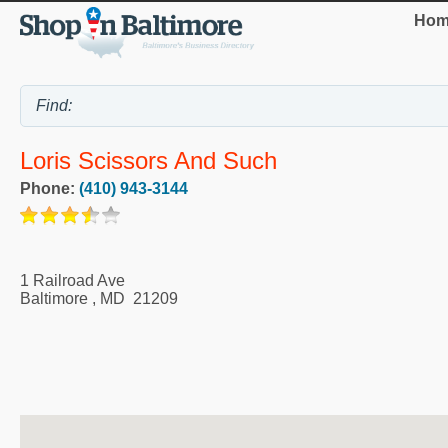
Hom
Loris Scissors And Such
Phone:
(410) 943-3144
1 Railroad Ave
Baltimore
,
MD
21209