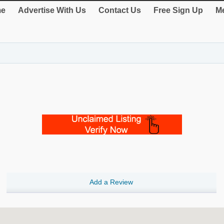
e
Advertise With Us
Contact Us
Free Sign Up
Me
Add a Review