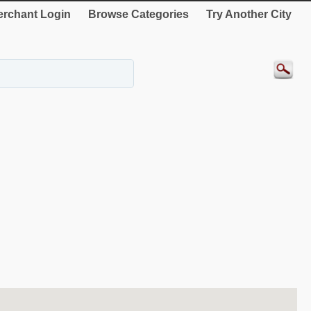
rchant Login
Browse Categories
Try Another City