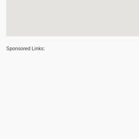
Sponsored Links: