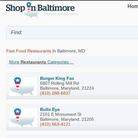
Hom
Fast Food Restaurants
In Baltimore, MD
More
Restaurants
Categories ...
Burger King Fax
6807 Rolling Mill Rd
Baltimore, Maryland, 21224
(410) 288-6837
Bulls Eye
2101 E Monument St
Baltimore, Maryland, 21205
(410) 563-4121