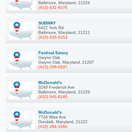
Baltimore, Maryland, 21224
(410) 631-6076
SUBWAY
5422 York Rd
Baltimore, Maryland, 21212
(410) 435-5153
Festival Eatery
Gwynn Oak
Gwynn Oak, Maryland, 21207
(410) 298-6597
McDonald's
3249 Frederick Ave
Baltimore, Maryland, 21229
(410) 945-8180
McDonald's
7734 Wise Ave
Dundalk, Maryland, 21222
(410) 284-1560