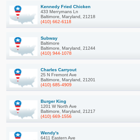
Kennedy Fried Chicken
433 Merrymans Ln
Baltimore, Maryland, 21218
(410) 662-6118
Subway
Baltimore
Baltimore, Maryland, 21244
(410) 944-1078
Charles Carryout
25 N Fremont Ave
Baltimore, Maryland, 21201
(410) 685-4909
Burger King
1201 W North Ave
Baltimore, Maryland, 21217
(410) 669-1556
Wendy's
6411 Eastern Ave