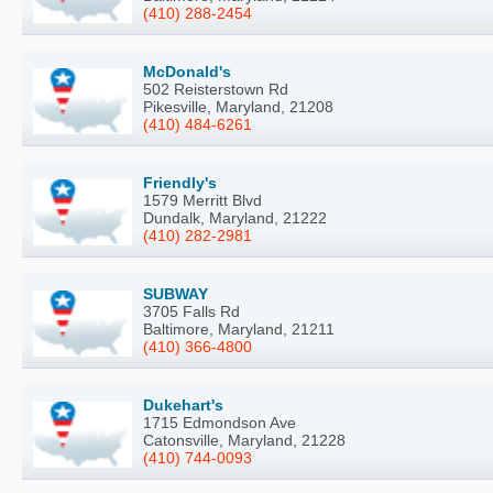
(410) 288-2454
McDonald's
502 Reisterstown Rd
Pikesville, Maryland, 21208
(410) 484-6261
Friendly's
1579 Merritt Blvd
Dundalk, Maryland, 21222
(410) 282-2981
SUBWAY
3705 Falls Rd
Baltimore, Maryland, 21211
(410) 366-4800
Dukehart's
1715 Edmondson Ave
Catonsville, Maryland, 21228
(410) 744-0093