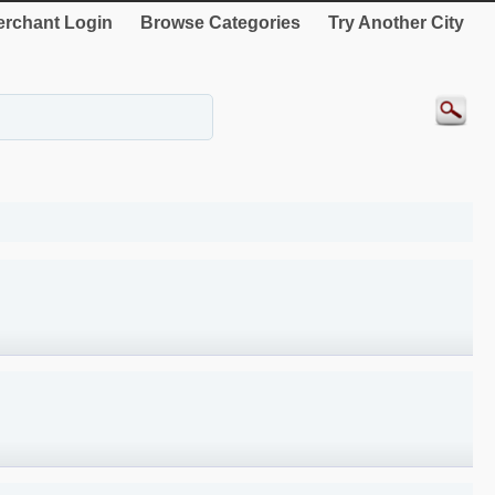
rchant Login
Browse Categories
Try Another City