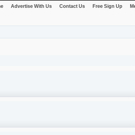
e
Advertise With Us
Contact Us
Free Sign Up
Me