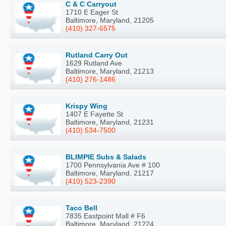
C & C Carryout
1710 E Eager St
Baltimore, Maryland, 21205
(410) 327-6575
Rutland Carry Out
1629 Rutland Ave
Baltimore, Maryland, 21213
(410) 276-1486
Krispy Wing
1407 E Fayette St
Baltimore, Maryland, 21231
(410) 534-7500
BLIMPIE Subs & Salads
1700 Pennsylvania Ave # 100
Baltimore, Maryland, 21217
(410) 523-2390
Taco Bell
7835 Eastpoint Mall # F6
Baltimore, Maryland, 21224