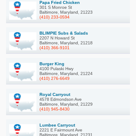
Papa Fried Chicken
301 S Monroe St
Baltimore, Maryland, 21223
(410) 233-0594
BLIMPIE Subs & Salads
2207 N Howard St
Baltimore, Maryland, 21218
(410) 366-9101
Burger King
4100 Pulaski Hwy
Baltimore, Maryland, 21224
(410) 276-6649
Royal Carryout
4578 Edmondson Ave
Baltimore, Maryland, 21229
(410) 945-8430
Lumbee Carryout
2221 E Fairmount Ave
Baltimore, Maryland, 21231