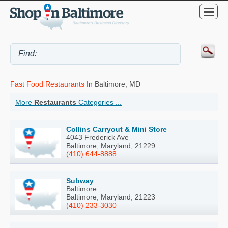
Fast Food Restaurants
In Baltimore, MD
More
Restaurants
Categories ...
Collins Carryout & Mini Store
4043 Frederick Ave
Baltimore, Maryland, 21229
(410) 644-8888
Subway
Baltimore
Baltimore, Maryland, 21223
(410) 233-3030