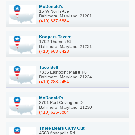
McDonald's
15 W North Ave
Baltimore, Maryland, 21201
(410) 837-6884
Koopers Tavern
1702 Thames St
Baltimore, Maryland, 21231
(410) 563-5423
Taco Bell
7835 Eastpoint Mall # F6
Baltimore, Maryland, 21224
(410) 288-2454
McDonald's
2701 Port Covington Dr
Baltimore, Maryland, 21230
(410) 625-3884
Three Bears Carry Out
4503 Annapolis Rd