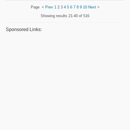
Page
<
Prev
1
2
3
4
5
6
7
8
9
10
Next
>
Showing results
21-40 of 516
Sponsored Links: