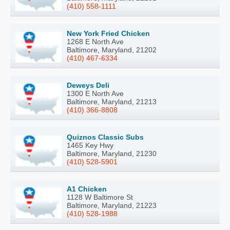
(410) 558-1111
New York Fried Chicken
1268 E North Ave
Baltimore, Maryland, 21202
(410) 467-6334
Deweys Deli
1300 E North Ave
Baltimore, Maryland, 21213
(410) 366-8808
Quiznos Classic Subs
1465 Key Hwy
Baltimore, Maryland, 21230
(410) 528-5901
A1 Chicken
1128 W Baltimore St
Baltimore, Maryland, 21223
(410) 528-1988