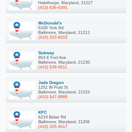
Halethorpe, Maryland, 21227
(410) 636-6391
McDonald's
5100 York Rd
Baltimore, Maryland, 21212
(410) 323-6010
Subway
853 E Fort Ave
Baltimore, Maryland, 21230
(410) 539-0511
Jade Dragon
1251 W Pratt St
Baltimore, Maryland, 21223
(410) 547-8888
KFC
6219 Belair Rd
Baltimore, Maryland, 21206
(410) 325-4517