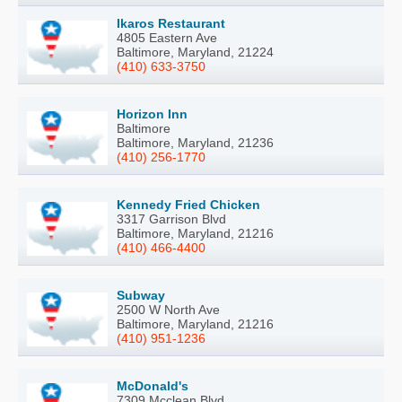
Ikaros Restaurant
4805 Eastern Ave
Baltimore, Maryland, 21224
(410) 633-3750
Horizon Inn
Baltimore
Baltimore, Maryland, 21236
(410) 256-1770
Kennedy Fried Chicken
3317 Garrison Blvd
Baltimore, Maryland, 21216
(410) 466-4400
Subway
2500 W North Ave
Baltimore, Maryland, 21216
(410) 951-1236
McDonald's
7309 Mcclean Blvd