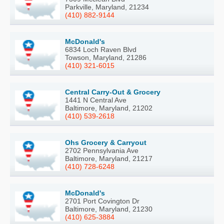
Parkville, Maryland, 21234
(410) 882-9144
McDonald's
6834 Loch Raven Blvd
Towson, Maryland, 21286
(410) 321-6015
Central Carry-Out & Grocery
1441 N Central Ave
Baltimore, Maryland, 21202
(410) 539-2618
Ohs Grocery & Carryout
2702 Pennsylvania Ave
Baltimore, Maryland, 21217
(410) 728-6248
McDonald's
2701 Port Covington Dr
Baltimore, Maryland, 21230
(410) 625-3884