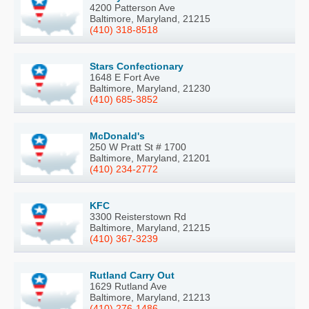
4200 Patterson Ave
Baltimore, Maryland, 21215
(410) 318-8518
Stars Confectionary
1648 E Fort Ave
Baltimore, Maryland, 21230
(410) 685-3852
McDonald's
250 W Pratt St # 1700
Baltimore, Maryland, 21201
(410) 234-2772
KFC
3300 Reisterstown Rd
Baltimore, Maryland, 21215
(410) 367-3239
Rutland Carry Out
1629 Rutland Ave
Baltimore, Maryland, 21213
(410) 276-1486