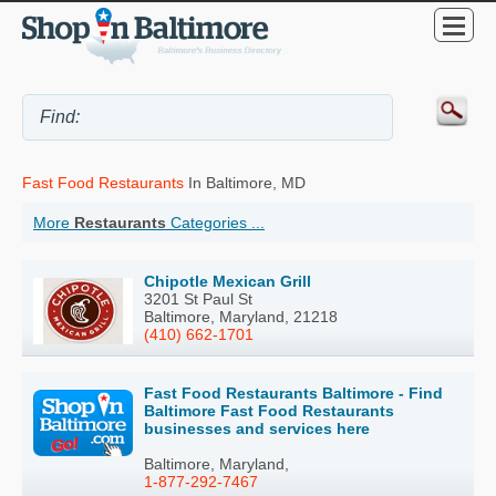
Fast Food Restaurants
In Baltimore, MD
More
Restaurants
Categories ...
Chipotle Mexican Grill
3201 St Paul St
Baltimore, Maryland, 21218
(410) 662-1701
Fast Food Restaurants Baltimore - Find
Baltimore Fast Food Restaurants
businesses and services here
Baltimore, Maryland,
1-877-292-7467