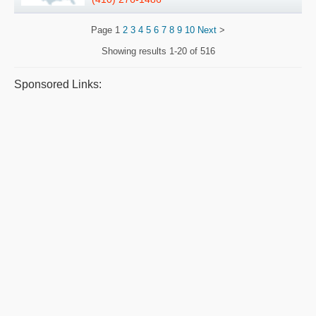
Page
1
2
3
4
5
6
7
8
9
10
Next
>
Showing results
1-20 of 516
Sponsored Links: