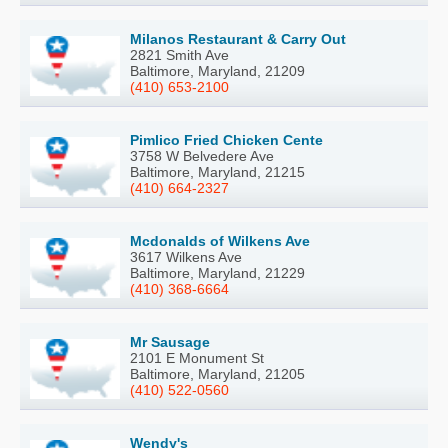
Milanos Restaurant & Carry Out
2821 Smith Ave
Baltimore, Maryland, 21209
(410) 653-2100
Pimlico Fried Chicken Cente
3758 W Belvedere Ave
Baltimore, Maryland, 21215
(410) 664-2327
Mcdonalds of Wilkens Ave
3617 Wilkens Ave
Baltimore, Maryland, 21229
(410) 368-6664
Mr Sausage
2101 E Monument St
Baltimore, Maryland, 21205
(410) 522-0560
Wendy's