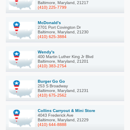
Baltimore, Maryland, 21217
(410) 225-7799
McDonald's
2701 Port Covington Dr
Baltimore, Maryland, 21230
(410) 625-3884
Wendy's
400 Martin Luther King Jr Blvd
Baltimore, Maryland, 21201
(410) 383-2754
Burger Go Go
253 S Broadway
Baltimore, Maryland, 21231
(410) 675-2562
Collins Carryout & Mini Store
4043 Frederick Ave
Baltimore, Maryland, 21229
(410) 644-8888