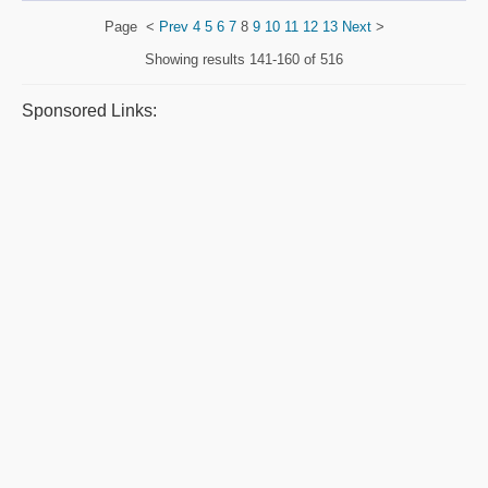
Page
<
Prev
4
5
6
7
8
9
10
11
12
13
Next
>
Showing results
141-160 of 516
Sponsored Links: