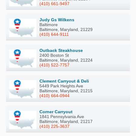
(410) 661-9497
Judy Gs Wilkens
Baltimore
Baltimore, Maryland, 21229
(410) 644-9111
Outback Steakhouse
2400 Boston St
Baltimore, Maryland, 21224
(410) 522-7757
Clement Carryout & Deli
5449 Park Heights Ave
Baltimore, Maryland, 21215
(410) 664-0944
Corner Carryout
1841 Pennsylvania Ave
Baltimore, Maryland, 21217
(410) 225-3637