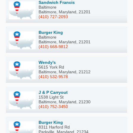
Sandwich Francis
Baltimore
Baltimore, Maryland, 21201
(410) 727-2093
Burger King
Baltimore
Baltimore, Maryland, 21201
(410) 668-9812
Wendy's
5615 York Rd
Baltimore, Maryland, 21212
(410) 532-9578
J & P Carryout
1538 Light St
Baltimore, Maryland, 21230
(410) 752-3450
Burger King
8311 Harford Rd
Parkville, Maryland, 21234