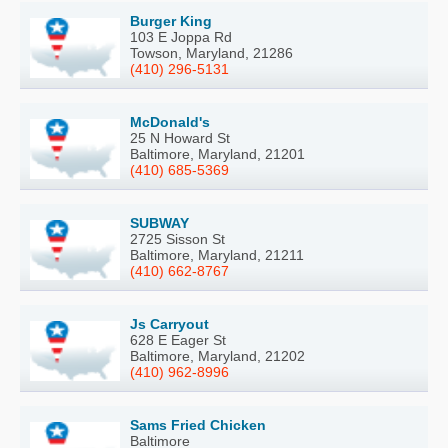
Burger King
103 E Joppa Rd
Towson, Maryland, 21286
(410) 296-5131
McDonald's
25 N Howard St
Baltimore, Maryland, 21201
(410) 685-5369
SUBWAY
2725 Sisson St
Baltimore, Maryland, 21211
(410) 662-8767
Js Carryout
628 E Eager St
Baltimore, Maryland, 21202
(410) 962-8996
Sams Fried Chicken
Baltimore