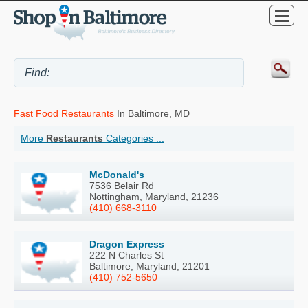
Fast Food Restaurants
In Baltimore, MD
More
Restaurants
Categories ...
McDonald's
7536 Belair Rd
Nottingham, Maryland, 21236
(410) 668-3110
Dragon Express
222 N Charles St
Baltimore, Maryland, 21201
(410) 752-5650