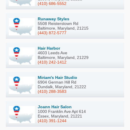
(410) 686-5552
Runaway Styles
5508 Reisterstown Rd
Baltimore, Maryland, 21215
(443) 872-5777
Hair Harbor
4603 Leeds Ave
Baltimore, Maryland, 21229
(410) 242-1412
Miriam's Hair Studio
6904 German Hill Rd
Dundalk, Maryland, 21222
(410) 288-3583
Joann Hair Salon
1000 Franklin Ave Apt 614
Essex, Maryland, 21221
(410) 391-1244