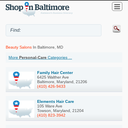
Beauty Salons
In Baltimore, MD
More
Personal-Care
Categories ...
Family Hair Center
6425 Walther Ave
Baltimore, Maryland, 21206
(410) 426-9433
Elements Hair Care
105 Ware Ave
Towson, Maryland, 21204
(410) 823-3942