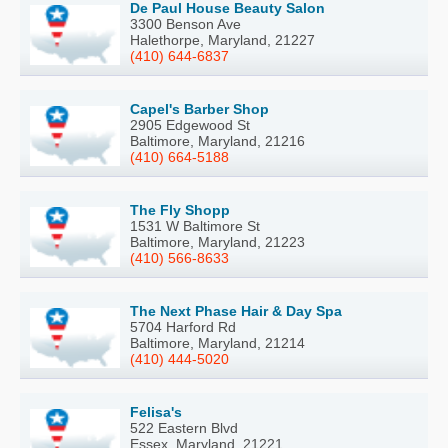
De Paul House Beauty Salon
3300 Benson Ave
Halethorpe, Maryland, 21227
(410) 644-6837
Capel's Barber Shop
2905 Edgewood St
Baltimore, Maryland, 21216
(410) 664-5188
The Fly Shopp
1531 W Baltimore St
Baltimore, Maryland, 21223
(410) 566-8633
The Next Phase Hair & Day Spa
5704 Harford Rd
Baltimore, Maryland, 21214
(410) 444-5020
Felisa's
522 Eastern Blvd
Essex, Maryland, 21221