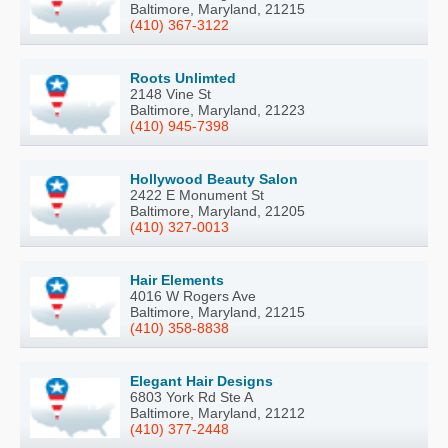
Baltimore, Maryland, 21215
(410) 367-3122
Roots Unlimted
2148 Vine St
Baltimore, Maryland, 21223
(410) 945-7398
Hollywood Beauty Salon
2422 E Monument St
Baltimore, Maryland, 21205
(410) 327-0013
Hair Elements
4016 W Rogers Ave
Baltimore, Maryland, 21215
(410) 358-8838
Elegant Hair Designs
6803 York Rd Ste A
Baltimore, Maryland, 21212
(410) 377-2448