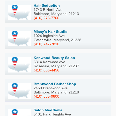
Hair Seduction
1743 E North Ave
Baltimore, Maryland, 21213
(410) 276-7700
Missy's Hair Studio
1024 Ingleside Ave
Catonsville, Maryland, 21228
(410) 747-7810
Kenwood Beauty Salon
6314 Kenwood Ave
Rosedale, Maryland, 21237
(410) 866-4456
Brentwood Barber Shop
2460 Brentwood Ave
Baltimore, Maryland, 21218
(410) 585-9800
Salon Me-Chelle
5401 Park Heights Ave