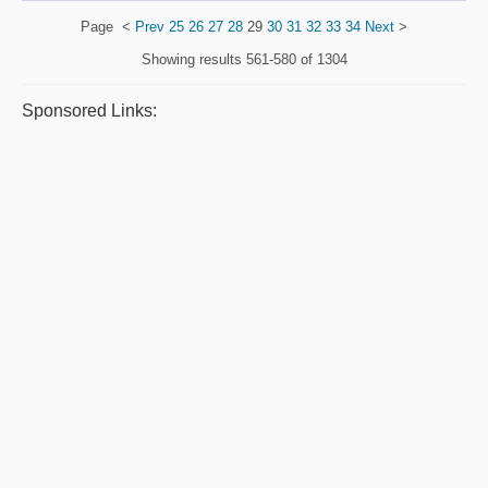
Page
<
Prev
25
26
27
28
29
30
31
32
33
34
Next
>
Showing results
561-580 of 1304
Sponsored Links: