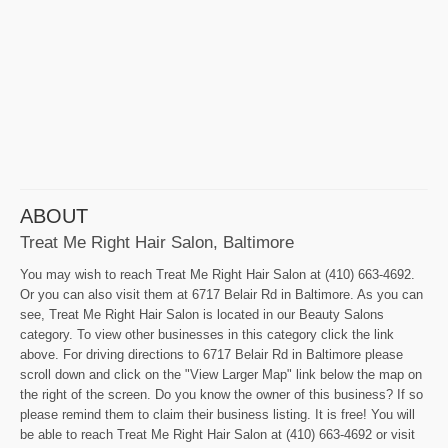
ABOUT
Treat Me Right Hair Salon, Baltimore
You may wish to reach Treat Me Right Hair Salon at (410) 663-4692.
Or you can also visit them at 6717 Belair Rd in Baltimore. As you can
see, Treat Me Right Hair Salon is located in our Beauty Salons
category. To view other businesses in this category click the link
above. For driving directions to 6717 Belair Rd in Baltimore please
scroll down and click on the "View Larger Map" link below the map on
the right of the screen. Do you know the owner of this business? If so
please remind them to claim their business listing. It is free! You will
be able to reach Treat Me Right Hair Salon at (410) 663-4692 or visit