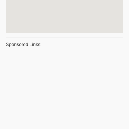
Sponsored Links: