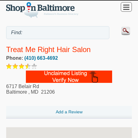
Treat Me Right Hair Salon
Phone:
(410) 663-4692
6717 Belair Rd
Baltimore
,
MD
21206
Add a Review