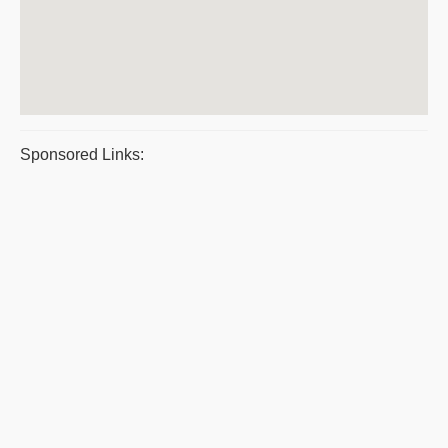
Sponsored Links: