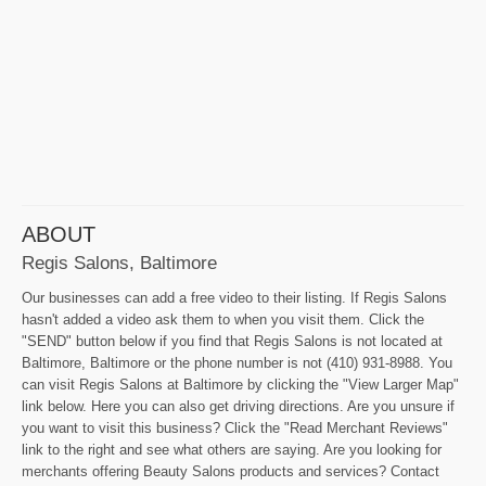
ABOUT
Regis Salons, Baltimore
Our businesses can add a free video to their listing. If Regis Salons
hasn't added a video ask them to when you visit them. Click the
"SEND" button below if you find that Regis Salons is not located at
Baltimore, Baltimore or the phone number is not (410) 931-8988. You
can visit Regis Salons at Baltimore by clicking the "View Larger Map"
link below. Here you can also get driving directions. Are you unsure if
you want to visit this business? Click the "Read Merchant Reviews"
link to the right and see what others are saying. Are you looking for
merchants offering Beauty Salons products and services? Contact