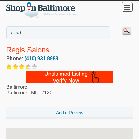
Regis Salons
Phone:
(410) 931-8988
Baltimore
Baltimore
,
MD
21201
Add a Review