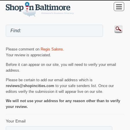
Please comment on
Regis Salons
.
Your review is appreciated.
Before it can appear on our site, you will need to verify your email
address.
Please be certain to add our email address which is
reviews@shopincities.com
to your safe senders list. Once our
editors verify the submission it will appear live on our site.
We will not use your address for any reason other than to verify
your review.
Your Email