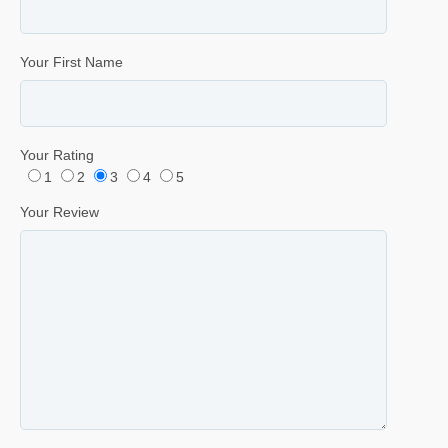
Your First Name
Your Rating
1
2
3
4
5
Your Review