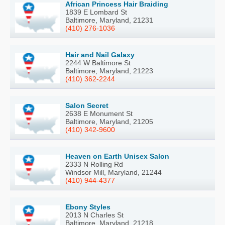
African Princess Hair Braiding
1839 E Lombard St
Baltimore, Maryland, 21231
(410) 276-1036
Hair and Nail Galaxy
2244 W Baltimore St
Baltimore, Maryland, 21223
(410) 362-2244
Salon Secret
2638 E Monument St
Baltimore, Maryland, 21205
(410) 342-9600
Heaven on Earth Unisex Salon
2333 N Rolling Rd
Windsor Mill, Maryland, 21244
(410) 944-4377
Ebony Styles
2013 N Charles St
Baltimore, Maryland, 21218