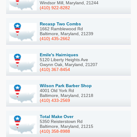
Windsor Mill, Maryland, 21244
(410) 922-8282
Recasp Two Combs
1662 Ramblewood Rd
Baltimore, Maryland, 21239
(410) 435-2662
Emile's Hairniques
5120 Liberty Heights Ave
Gwynn Oak, Maryland, 21207
(410) 367-8454
Wilson Park Barber Shop
4001 Old York Rd
Baltimore, Maryland, 21218
(410) 433-2569
Total Make Over
5350 Reisterstown Rd
Baltimore, Maryland, 21215
(410) 358-8988