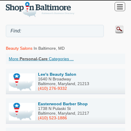
Beauty Salons
In Baltimore, MD
More
Personal-Care
Categories ...
Lee's Beauty Salon
1640 N Broadway
Baltimore, Maryland, 21213
(410) 276-9332
Easterwood Barber Shop
1738 N Pulaski St
Baltimore, Maryland, 21217
(410) 523-1886