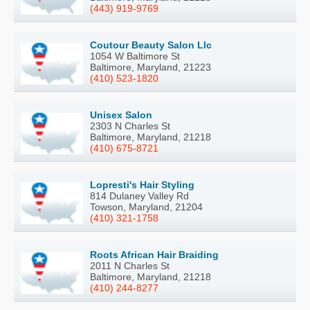
(443) 919-9769
Coutour Beauty Salon Llc
1054 W Baltimore St
Baltimore, Maryland, 21223
(410) 523-1820
Unisex Salon
2303 N Charles St
Baltimore, Maryland, 21218
(410) 675-8721
Lopresti's Hair Styling
814 Dulaney Valley Rd
Towson, Maryland, 21204
(410) 321-1758
Roots African Hair Braiding
2011 N Charles St
Baltimore, Maryland, 21218
(410) 244-8277