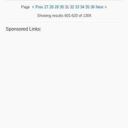
Page
<
Prev
27
28
29
30
31
32
33
34
35
36
Next
>
Showing results
601-620 of 1304
Sponsored Links: