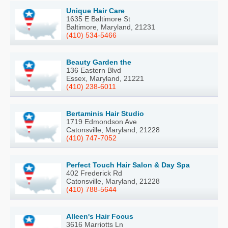
Unique Hair Care
1635 E Baltimore St
Baltimore, Maryland, 21231
(410) 534-5466
Beauty Garden the
136 Eastern Blvd
Essex, Maryland, 21221
(410) 238-6011
Bertaminis Hair Studio
1719 Edmondson Ave
Catonsville, Maryland, 21228
(410) 747-7052
Perfect Touch Hair Salon & Day Spa
402 Frederick Rd
Catonsville, Maryland, 21228
(410) 788-5644
Alleen's Hair Focus
3616 Marriotts Ln