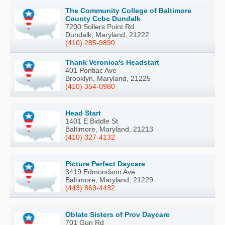
The Community College of Baltimore
County Ccbc Dundalk
7200 Sollers Point Rd
Dundalk, Maryland, 21222
(410) 285-9890
Thank Veronica's Headstart
401 Pontiac Ave
Brooklyn, Maryland, 21225
(410) 354-0980
Head Start
1401 E Biddle St
Baltimore, Maryland, 21213
(410) 327-4132
Picture Perfect Daycare
3419 Edmondson Ave
Baltimore, Maryland, 21229
(443) 869-4432
Oblate Sisters of Prov Daycare
701 Gun Rd