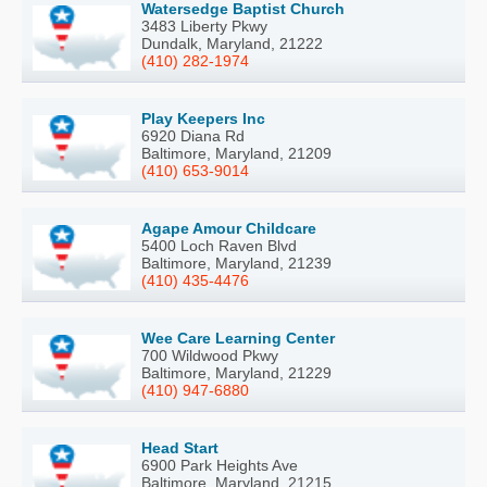
Watersedge Baptist Church
3483 Liberty Pkwy
Dundalk, Maryland, 21222
(410) 282-1974
Play Keepers Inc
6920 Diana Rd
Baltimore, Maryland, 21209
(410) 653-9014
Agape Amour Childcare
5400 Loch Raven Blvd
Baltimore, Maryland, 21239
(410) 435-4476
Wee Care Learning Center
700 Wildwood Pkwy
Baltimore, Maryland, 21229
(410) 947-6880
Head Start
6900 Park Heights Ave
Baltimore, Maryland, 21215