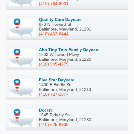
(410) 764-8001
Quality Care Daycare
873 N Howard St
Baltimore, Maryland, 21201
(410) 462-6444
Abc Tiny Tots Family Daycare
1203 Wildwood Pkwy
Baltimore, Maryland, 21229
(410) 945-4679
Five Star Daycare
1400 E Biddle St
Baltimore, Maryland, 21213
(410) 727-1877
Bcccrc
1645 Ridgely St
Baltimore, Maryland, 21230
(410) 625-8900