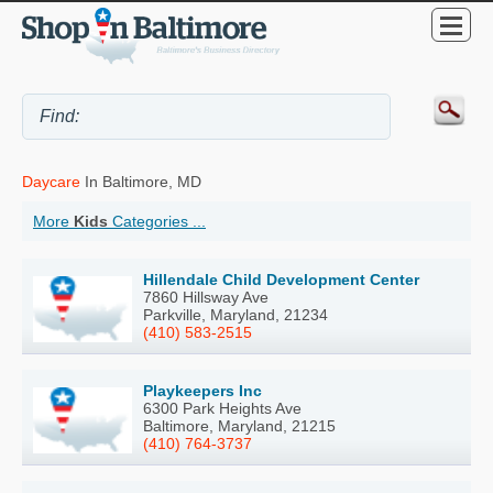
Daycare
In Baltimore, MD
More
Kids
Categories ...
Hillendale Child Development Center
7860 Hillsway Ave
Parkville, Maryland, 21234
(410) 583-2515
Playkeepers Inc
6300 Park Heights Ave
Baltimore, Maryland, 21215
(410) 764-3737