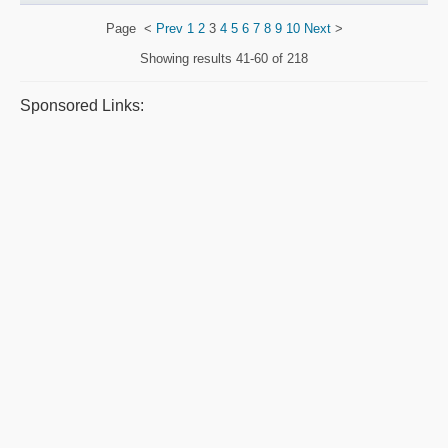
Page
<
Prev
1
2
3
4
5
6
7
8
9
10
Next
>
Showing results
41-60 of 218
Sponsored Links: