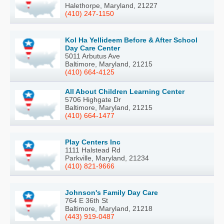
Halethorpe, Maryland, 21227
(410) 247-1150
Kol Ha Yellideem Before & After School
Day Care Center
5011 Arbutus Ave
Baltimore, Maryland, 21215
(410) 664-4125
All About Children Learning Center
5706 Highgate Dr
Baltimore, Maryland, 21215
(410) 664-1477
Play Centers Inc
1111 Halstead Rd
Parkville, Maryland, 21234
(410) 821-9666
Johnson's Family Day Care
764 E 36th St
Baltimore, Maryland, 21218
(443) 919-0487