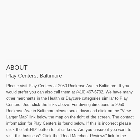
ABOUT
Play Centers, Baltimore
Please visit Play Centers at 2050 Rockrose Ave in Baltimore. If you
would prefer you can also call them at (410) 467-6702. We have many
other merchants in the Health or Daycare categories similar to Play
Centers. Just click the links above. For driving directions to 2050
Rockrose Ave in Baltimore please scroll down and click on the "View
Larger Map" link below the map on the right of the screen. The contact
information for Play Centers is found below. If this is incorrect please
click the "SEND" button to let us know. Are you unsure if you want to
visit this business? Click the "Read Merchant Reviews" link to the