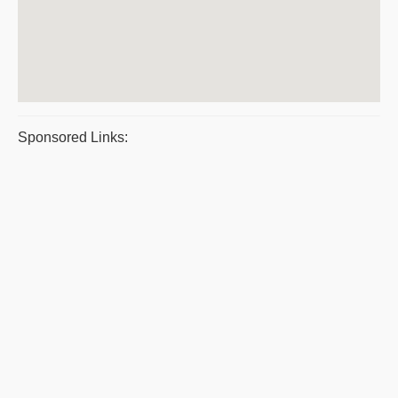
Sponsored Links: