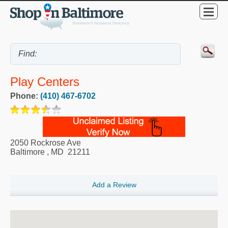
Play Centers
Phone:
(410) 467-6702
2050 Rockrose Ave
Baltimore
,
MD
21211
Add a Review