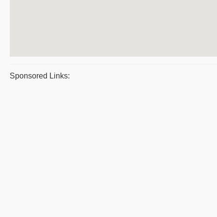
Sponsored Links: