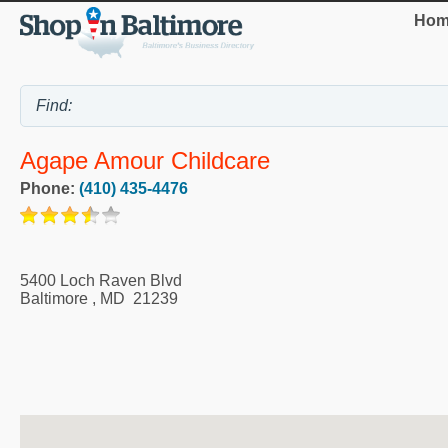
Hom
Agape Amour Childcare
Phone:
(410) 435-4476
5400 Loch Raven Blvd
Baltimore
,
MD
21239