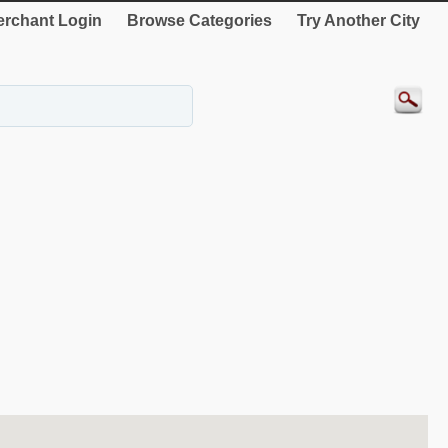
rchant Login
Browse Categories
Try Another City