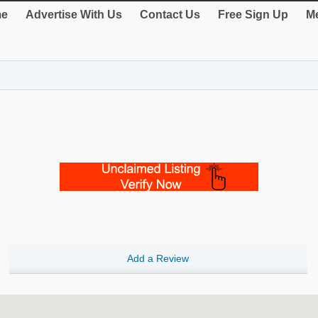
e
Advertise With Us
Contact Us
Free Sign Up
Me
Add a Review