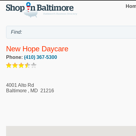
Hom
New Hope Daycare
Phone:
(410) 367-5300
4001 Alto Rd
Baltimore
,
MD
21216