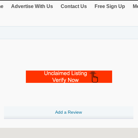
e
Advertise With Us
Contact Us
Free Sign Up
Me
Add a Review