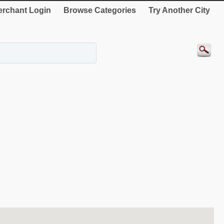
rchant Login
Browse Categories
Try Another City