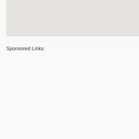
Sponsored Links: