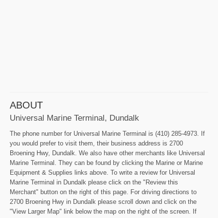
ABOUT
Universal Marine Terminal, Dundalk
The phone number for Universal Marine Terminal is (410) 285-4973. If
you would prefer to visit them, their business address is 2700
Broening Hwy, Dundalk. We also have other merchants like Universal
Marine Terminal. They can be found by clicking the Marine or Marine
Equipment & Supplies links above. To write a review for Universal
Marine Terminal in Dundalk please click on the "Review this
Merchant" button on the right of this page. For driving directions to
2700 Broening Hwy in Dundalk please scroll down and click on the
"View Larger Map" link below the map on the right of the screen. If