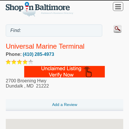
Universal Marine Terminal
Phone:
(410) 285-4973
2700 Broening Hwy
Dundalk
,
MD
21222
Add a Review