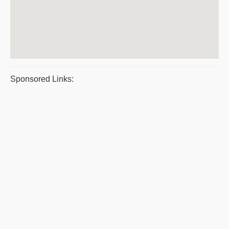
Sponsored Links: