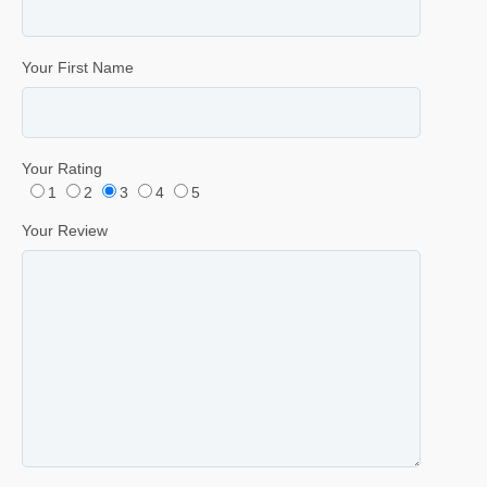
Your First Name
Your Rating
1
2
3
4
5
Your Review