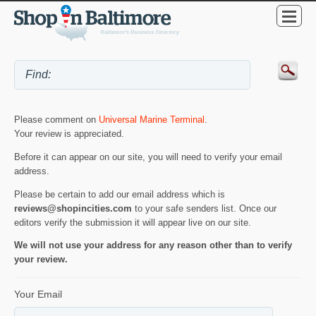
Please comment on
Universal Marine Terminal
.
Your review is appreciated.
Before it can appear on our site, you will need to verify your email
address.
Please be certain to add our email address which is
reviews@shopincities.com
to your safe senders list. Once our
editors verify the submission it will appear live on our site.
We will not use your address for any reason other than to verify
your review.
Your Email