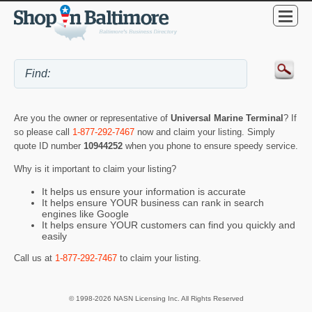
Are you the owner or representative of
Universal Marine Terminal
? If
so please call
1-877-292-7467
now and claim your listing. Simply
quote ID number
10944252
when you phone to ensure speedy service.
Why is it important to claim your listing?
It helps us ensure your information is accurate
It helps ensure YOUR business can rank in search
engines like Google
It helps ensure YOUR customers can find you quickly and
easily
Call us at
1-877-292-7467
to claim your listing.
© 1998-2026 NASN Licensing Inc. All Rights Reserved