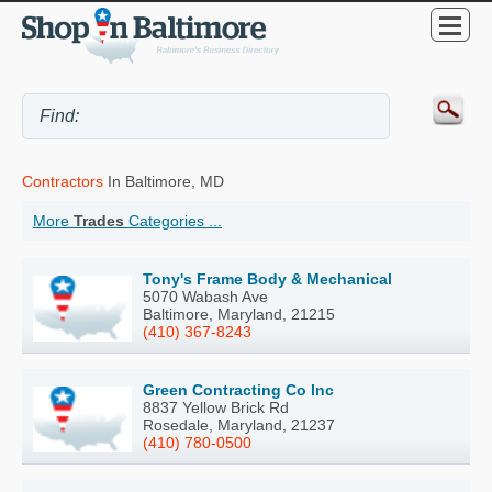
Contractors
In Baltimore, MD
More
Trades
Categories ...
Tony's Frame Body & Mechanical
5070 Wabash Ave
Baltimore, Maryland, 21215
(410) 367-8243
Green Contracting Co Inc
8837 Yellow Brick Rd
Rosedale, Maryland, 21237
(410) 780-0500