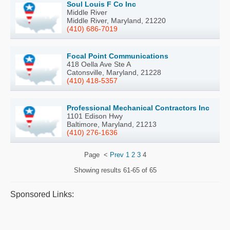
Soul Louis F Co Inc
Middle River
Middle River, Maryland, 21220
(410) 686-7019
Focal Point Communications
418 Oella Ave Ste A
Catonsville, Maryland, 21228
(410) 418-5357
Professional Mechanical Contractors Inc
1101 Edison Hwy
Baltimore, Maryland, 21213
(410) 276-1636
Page
<
Prev
1
2
3
4
Showing results
61-65 of 65
Sponsored Links: