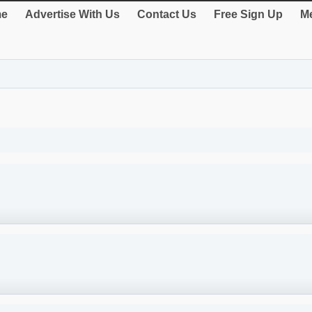
e
Advertise With Us
Contact Us
Free Sign Up
Me