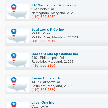
J R Mechanical Services Inc
9537 Belair Rd
Nottingham, Maryland, 21236
(410) 529-5257
Soul Louis F Co Inc
Middle River
Middle River, Maryland, 21220
(410) 686-7019
Iacoboni Site Specialists Inc
9301 Philadelphia Rd
Rosedale, Maryland, 21237
(410) 686-2100
James C Stahl Llc
1417 Clarkview Rd
Baltimore, Maryland, 21209
(410) 828-9880
Layer One Inc
Catonsville