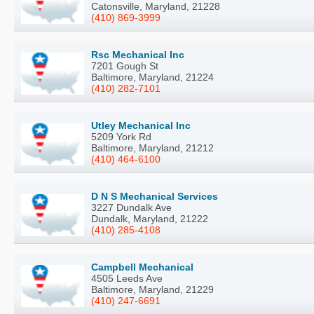
Catonsville, Maryland, 21228
(410) 869-3999
Rsc Mechanical Inc
7201 Gough St
Baltimore, Maryland, 21224
(410) 282-7101
Utley Mechanical Inc
5209 York Rd
Baltimore, Maryland, 21212
(410) 464-6100
D N S Mechanical Services
3227 Dundalk Ave
Dundalk, Maryland, 21222
(410) 285-4108
Campbell Mechanical
4505 Leeds Ave
Baltimore, Maryland, 21229
(410) 247-6691