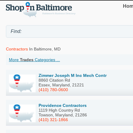
Hom
Contractors
In Baltimore, MD
More
Trades
Categories ...
Zimmer Joseph M Inc Mech Contr
8860 Citation Rd
Essex, Maryland, 21221
(410) 780-0600
Providence Contractors
1119 High Country Rd
Towson, Maryland, 21286
(410) 321-1866