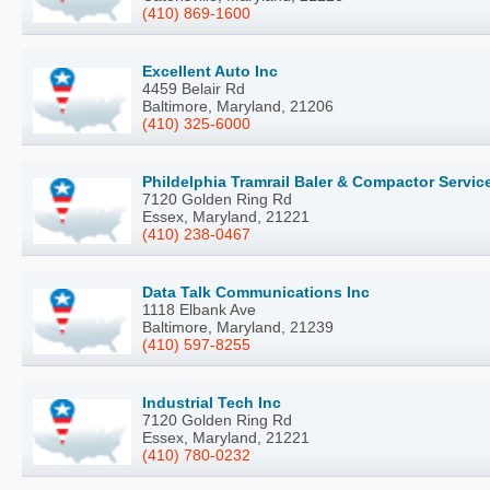
(410) 869-1600
Excellent Auto Inc
4459 Belair Rd
Baltimore, Maryland, 21206
(410) 325-6000
Phildelphia Tramrail Baler & Compactor Servic
7120 Golden Ring Rd
Essex, Maryland, 21221
(410) 238-0467
Data Talk Communications Inc
1118 Elbank Ave
Baltimore, Maryland, 21239
(410) 597-8255
Industrial Tech Inc
7120 Golden Ring Rd
Essex, Maryland, 21221
(410) 780-0232