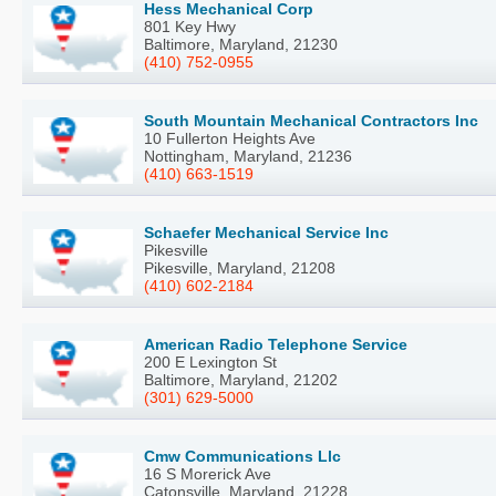
Hess Mechanical Corp
801 Key Hwy
Baltimore, Maryland, 21230
(410) 752-0955
South Mountain Mechanical Contractors Inc
10 Fullerton Heights Ave
Nottingham, Maryland, 21236
(410) 663-1519
Schaefer Mechanical Service Inc
Pikesville
Pikesville, Maryland, 21208
(410) 602-2184
American Radio Telephone Service
200 E Lexington St
Baltimore, Maryland, 21202
(301) 629-5000
Cmw Communications Llc
16 S Morerick Ave
Catonsville, Maryland, 21228