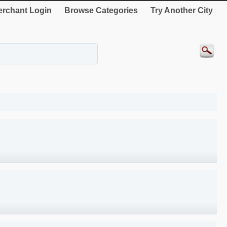
rchant Login
Browse Categories
Try Another City