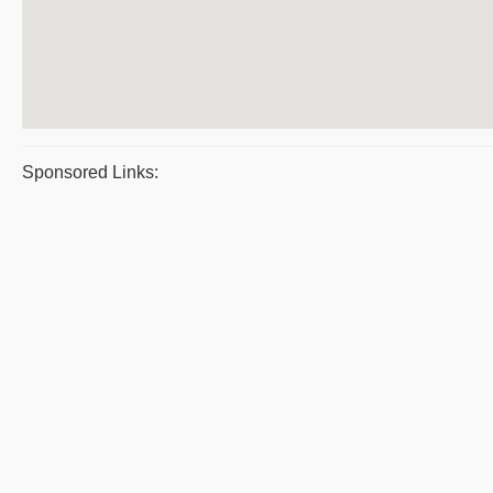
Sponsored Links: