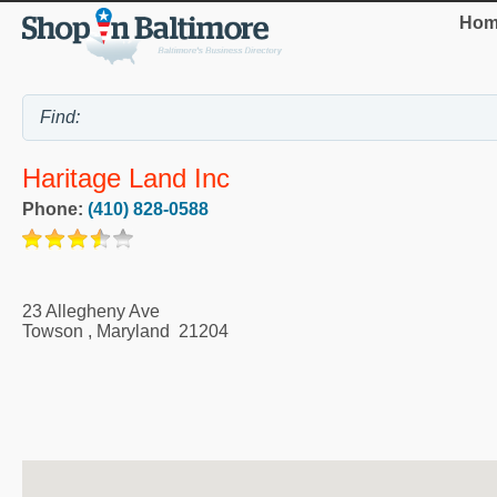
Hom
Haritage Land Inc
Phone:
(410) 828-0588
23 Allegheny Ave
Towson
,
Maryland
21204