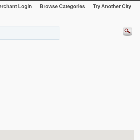
rchant Login
Browse Categories
Try Another City