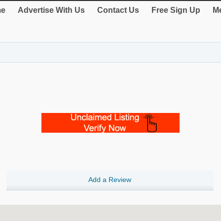
e
Advertise With Us
Contact Us
Free Sign Up
Me
Add a Review