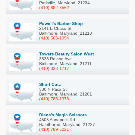
Parkville, Maryland, 21234
(410) 882-3562
Powell's Barber Shop
2141 E Chase St
Baltimore, Maryland, 21213
(410) 563-1954
Towers Beauty Salon West
3838 Roland Ave
Baltimore, Maryland, 21211
(410) 338-1717
Short Cutz
330 N Paca St
Baltimore, Maryland, 21201
(410) 783-1378
Diana's Magic Scissors
4505 Annapolis Rd
Halethorpe, Maryland, 21227
(410) 789-5221