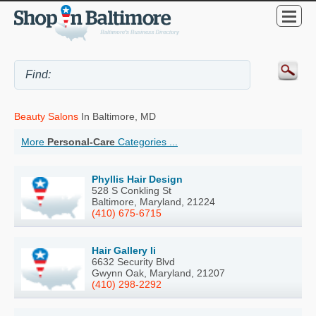
Beauty Salons
In Baltimore, MD
More
Personal-Care
Categories ...
Phyllis Hair Design
528 S Conkling St
Baltimore, Maryland, 21224
(410) 675-6715
Hair Gallery Ii
6632 Security Blvd
Gwynn Oak, Maryland, 21207
(410) 298-2292