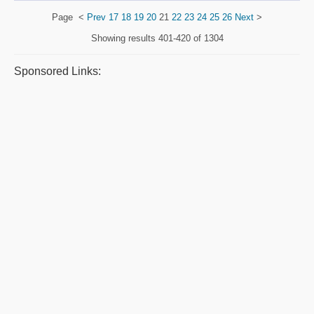
Page
<
Prev
17
18
19
20
21
22
23
24
25
26
Next
>
Showing results
401-420 of 1304
Sponsored Links: