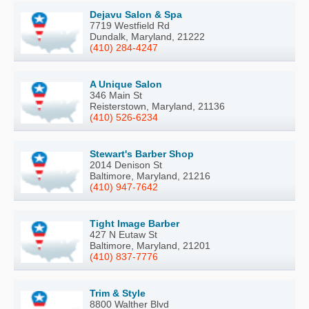
Dejavu Salon & Spa
7719 Westfield Rd
Dundalk, Maryland, 21222
(410) 284-4247
A Unique Salon
346 Main St
Reisterstown, Maryland, 21136
(410) 526-6234
Stewart's Barber Shop
2014 Denison St
Baltimore, Maryland, 21216
(410) 947-7642
Tight Image Barber
427 N Eutaw St
Baltimore, Maryland, 21201
(410) 837-7776
Trim & Style
8800 Walther Blvd