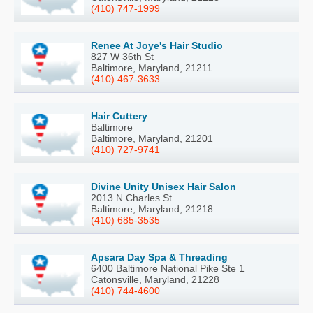
(410) 747-1999
Renee At Joye's Hair Studio
827 W 36th St
Baltimore, Maryland, 21211
(410) 467-3633
Hair Cuttery
Baltimore
Baltimore, Maryland, 21201
(410) 727-9741
Divine Unity Unisex Hair Salon
2013 N Charles St
Baltimore, Maryland, 21218
(410) 685-3535
Apsara Day Spa & Threading
6400 Baltimore National Pike Ste 1
Catonsville, Maryland, 21228
(410) 744-4600