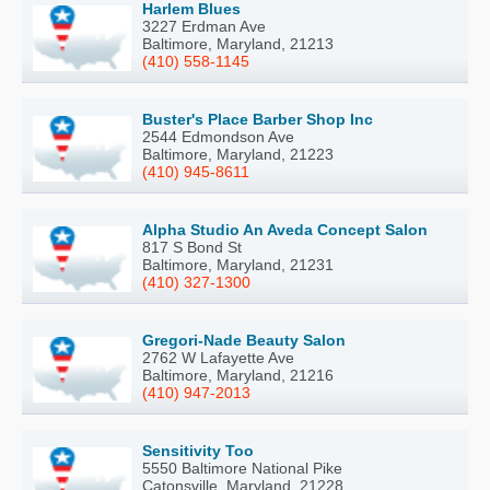
Harlem Blues
3227 Erdman Ave
Baltimore, Maryland, 21213
(410) 558-1145
Buster's Place Barber Shop Inc
2544 Edmondson Ave
Baltimore, Maryland, 21223
(410) 945-8611
Alpha Studio An Aveda Concept Salon
817 S Bond St
Baltimore, Maryland, 21231
(410) 327-1300
Gregori-Nade Beauty Salon
2762 W Lafayette Ave
Baltimore, Maryland, 21216
(410) 947-2013
Sensitivity Too
5550 Baltimore National Pike
Catonsville, Maryland, 21228