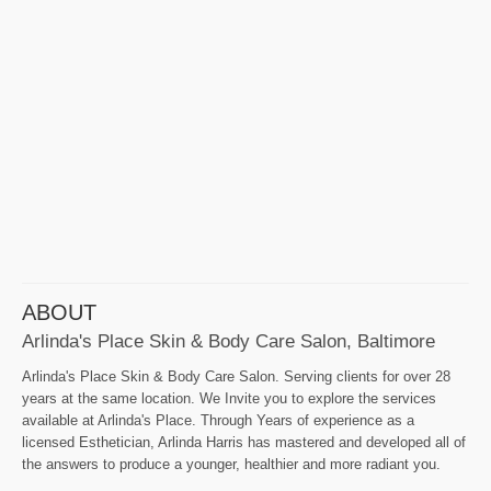
ABOUT
Arlinda's Place Skin & Body Care Salon, Baltimore
Arlinda's Place Skin & Body Care Salon. Serving clients for over 28
years at the same location. We Invite you to explore the services
available at Arlinda's Place. Through Years of experience as a
licensed Esthetician, Arlinda Harris has mastered and developed all of
the answers to produce a younger, healthier and more radiant you.