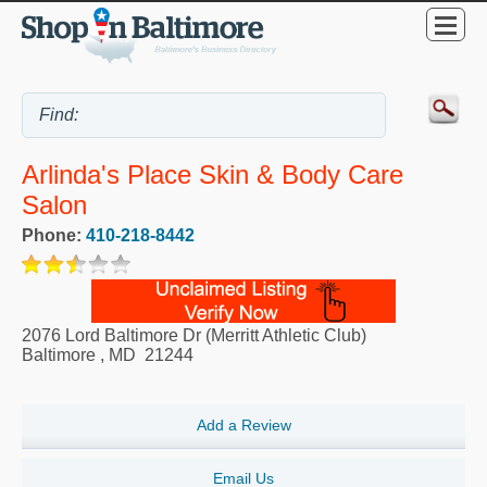
Arlinda's Place Skin & Body Care
Salon
Phone:
410-218-8442
2076 Lord Baltimore Dr (Merritt Athletic Club)
Baltimore
,
MD
21244
Add a Review
Email Us