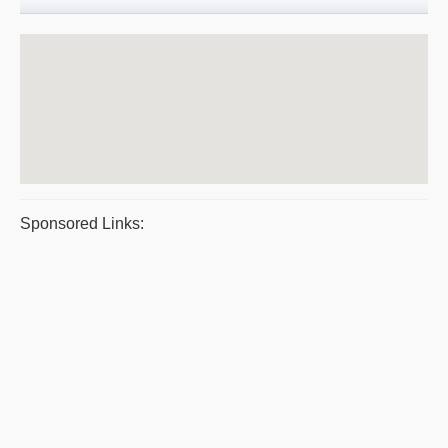
Sponsored Links: