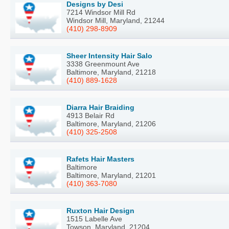
Designs by Desi
7214 Windsor Mill Rd
Windsor Mill, Maryland, 21244
(410) 298-8909
Sheer Intensity Hair Salo
3338 Greenmount Ave
Baltimore, Maryland, 21218
(410) 889-1628
Diarra Hair Braiding
4913 Belair Rd
Baltimore, Maryland, 21206
(410) 325-2508
Rafets Hair Masters
Baltimore
Baltimore, Maryland, 21201
(410) 363-7080
Ruxton Hair Design
1515 Labelle Ave
Towson, Maryland, 21204