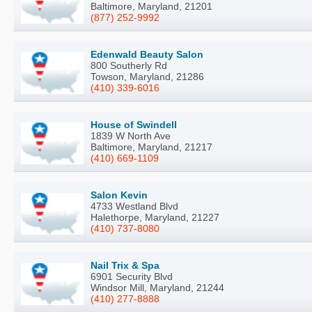
Baltimore, Maryland, 21201
(877) 252-9992
Edenwald Beauty Salon
800 Southerly Rd
Towson, Maryland, 21286
(410) 339-6016
House of Swindell
1839 W North Ave
Baltimore, Maryland, 21217
(410) 669-1109
Salon Kevin
4733 Westland Blvd
Halethorpe, Maryland, 21227
(410) 737-8080
Nail Trix & Spa
6901 Security Blvd
Windsor Mill, Maryland, 21244
(410) 277-8888