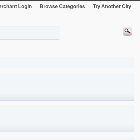
rchant Login
Browse Categories
Try Another City