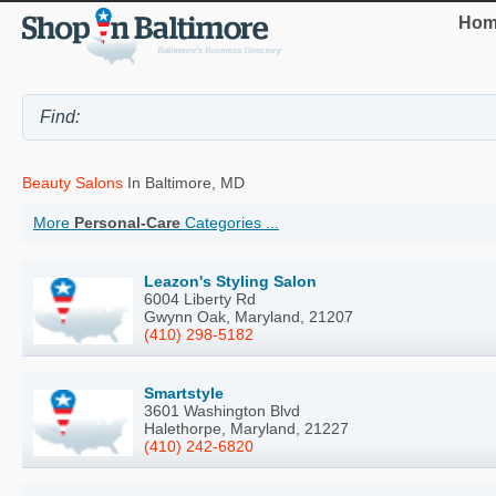
Hom
Beauty Salons
In Baltimore, MD
More
Personal-Care
Categories ...
Leazon's Styling Salon
6004 Liberty Rd
Gwynn Oak, Maryland, 21207
(410) 298-5182
Smartstyle
3601 Washington Blvd
Halethorpe, Maryland, 21227
(410) 242-6820