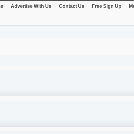
e
Advertise With Us
Contact Us
Free Sign Up
Me