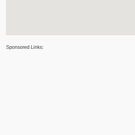
Sponsored Links: