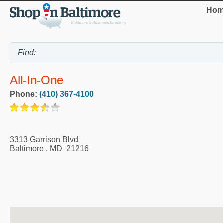
Hom
All-In-One
Phone:
(410) 367-4100
3313 Garrison Blvd
Baltimore
,
MD
21216