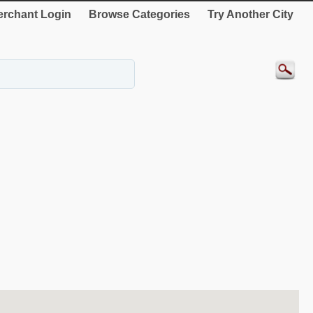
rchant Login
Browse Categories
Try Another City