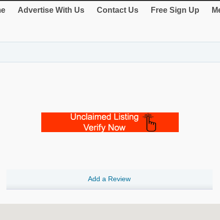
e
Advertise With Us
Contact Us
Free Sign Up
Me
Add a Review