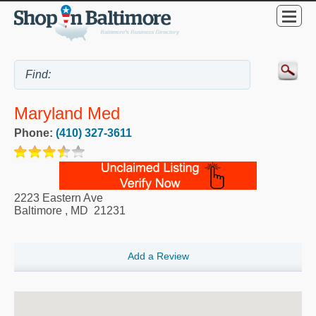
Maryland Med
Phone:
(410) 327-3611
2223 Eastern Ave
Baltimore
,
MD
21231
Add a Review