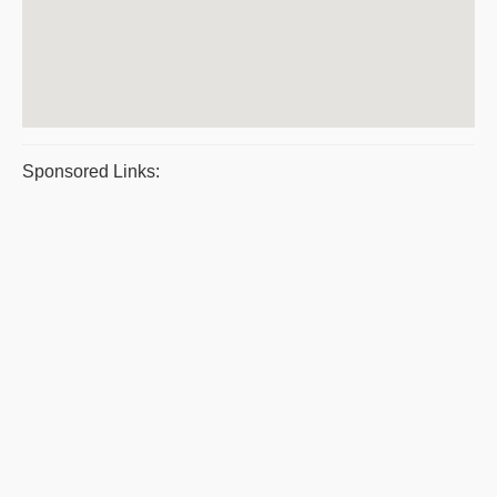
Sponsored Links: