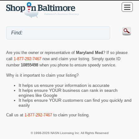
Are you the owner or representative of
Maryland Med
? If so please
call
1-877-292-7467
now and claim your listing. Simply quote ID
number
10855498
when you phone to ensure speedy service.
Why is it important to claim your listing?
It helps us ensure your information is accurate
It helps ensure YOUR business can rank in search
engines like Google
It helps ensure YOUR customers can find you quickly and
easily
Call us at
1-877-292-7467
to claim your listing.
© 1998-2026 NASN Licensing Inc. All Rights Reserved