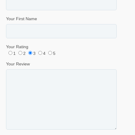
Your First Name
Your Rating
1
2
3
4
5
Your Review