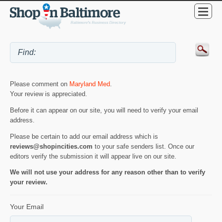
Please comment on
Maryland Med
.
Your review is appreciated.
Before it can appear on our site, you will need to verify your email
address.
Please be certain to add our email address which is
reviews@shopincities.com
to your safe senders list. Once our
editors verify the submission it will appear live on our site.
We will not use your address for any reason other than to verify
your review.
Your Email