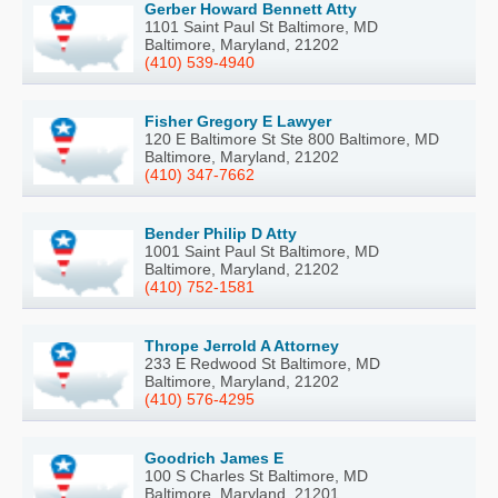
Gerber Howard Bennett Atty
1101 Saint Paul St Baltimore, MD
Baltimore, Maryland, 21202
(410) 539-4940
Fisher Gregory E Lawyer
120 E Baltimore St Ste 800 Baltimore, MD
Baltimore, Maryland, 21202
(410) 347-7662
Bender Philip D Atty
1001 Saint Paul St Baltimore, MD
Baltimore, Maryland, 21202
(410) 752-1581
Thrope Jerrold A Attorney
233 E Redwood St Baltimore, MD
Baltimore, Maryland, 21202
(410) 576-4295
Goodrich James E
100 S Charles St Baltimore, MD
Baltimore, Maryland, 21201