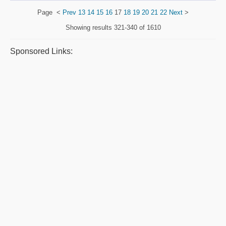
Page
<
Prev
13
14
15
16
17
18
19
20
21
22
Next
>
Showing results
321-340 of 1610
Sponsored Links: