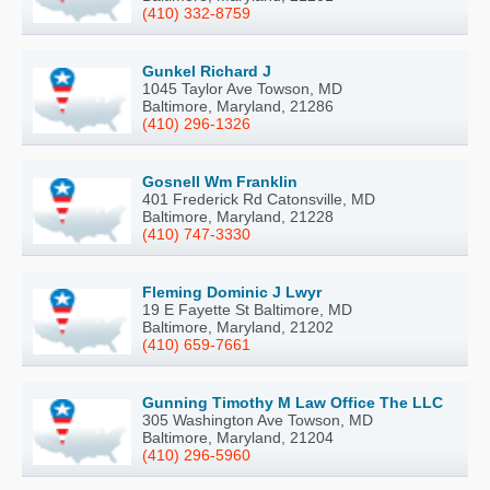
(410) 332-8759
Gunkel Richard J
1045 Taylor Ave Towson, MD
Baltimore, Maryland, 21286
(410) 296-1326
Gosnell Wm Franklin
401 Frederick Rd Catonsville, MD
Baltimore, Maryland, 21228
(410) 747-3330
Fleming Dominic J Lwyr
19 E Fayette St Baltimore, MD
Baltimore, Maryland, 21202
(410) 659-7661
Gunning Timothy M Law Office The LLC
305 Washington Ave Towson, MD
Baltimore, Maryland, 21204
(410) 296-5960