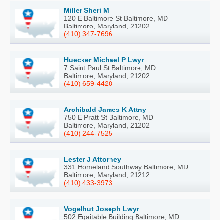
Miller Sheri M
120 E Baltimore St Baltimore, MD
Baltimore, Maryland, 21202
(410) 347-7696
Huecker Michael P Lwyr
7 Saint Paul St Baltimore, MD
Baltimore, Maryland, 21202
(410) 659-4428
Archibald James K Attny
750 E Pratt St Baltimore, MD
Baltimore, Maryland, 21202
(410) 244-7525
Lester J Attorney
331 Homeland Southway Baltimore, MD
Baltimore, Maryland, 21212
(410) 433-3973
Vogelhut Joseph Lwyr
502 Eqaitable Building Baltimore, MD