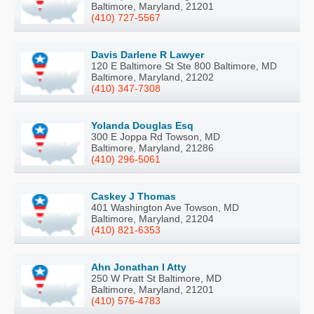
Baltimore, Maryland, 21201
(410) 727-5567
Davis Darlene R Lawyer
120 E Baltimore St Ste 800 Baltimore, MD
Baltimore, Maryland, 21202
(410) 347-7308
Yolanda Douglas Esq
300 E Joppa Rd Towson, MD
Baltimore, Maryland, 21286
(410) 296-5061
Caskey J Thomas
401 Washington Ave Towson, MD
Baltimore, Maryland, 21204
(410) 821-6353
Ahn Jonathan I Atty
250 W Pratt St Baltimore, MD
Baltimore, Maryland, 21201
(410) 576-4783