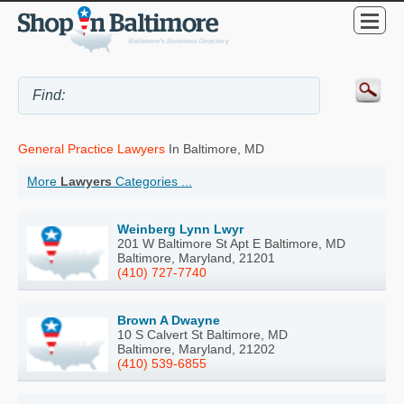
General Practice Lawyers
In Baltimore, MD
More
Lawyers
Categories ...
Weinberg Lynn Lwyr
201 W Baltimore St Apt E Baltimore, MD
Baltimore, Maryland, 21201
(410) 727-7740
Brown A Dwayne
10 S Calvert St Baltimore, MD
Baltimore, Maryland, 21202
(410) 539-6855