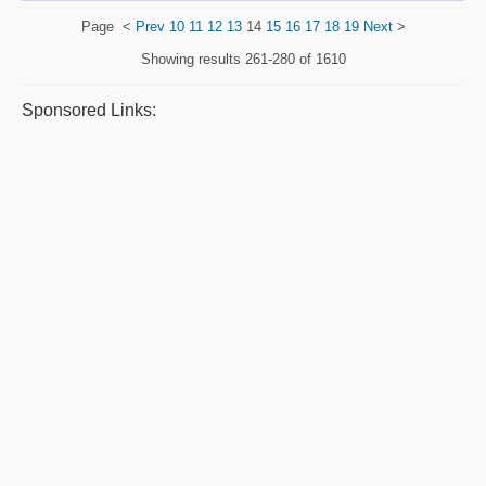
Page
<
Prev
10
11
12
13
14
15
16
17
18
19
Next
>
Showing results
261-280 of 1610
Sponsored Links: