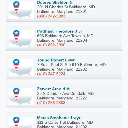
Dobres Sheldon N
201 N Charles St Baltimore, MD
Baltimore, Maryland, 21201
(800) 342-5983
Potthast Theodore J Jr
606 Baltimore Ave Towson, MD
Baltimore, Maryland, 21204
(410) 832-2900
Young Robert Lwyr
7 Saint Paul St Ste 910 Baltimore, MD
Baltimore, Maryland, 21202
(410) 347-5224
Zerwitz Arnold M
38 S Dundalk Ave Dundalk, MD
Baltimore, Maryland, 21222
(410) 288-9303
Marks Stephanie Lwyr
111 S Calvert St Baltimore, MD
Baltimore, Maryland, 21202