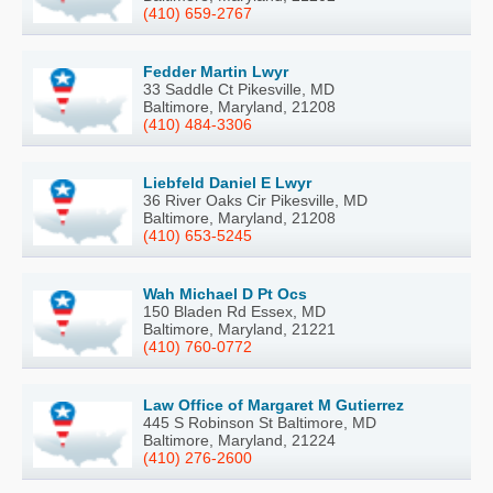
(410) 659-2767
Fedder Martin Lwyr
33 Saddle Ct Pikesville, MD
Baltimore, Maryland, 21208
(410) 484-3306
Liebfeld Daniel E Lwyr
36 River Oaks Cir Pikesville, MD
Baltimore, Maryland, 21208
(410) 653-5245
Wah Michael D Pt Ocs
150 Bladen Rd Essex, MD
Baltimore, Maryland, 21221
(410) 760-0772
Law Office of Margaret M Gutierrez
445 S Robinson St Baltimore, MD
Baltimore, Maryland, 21224
(410) 276-2600