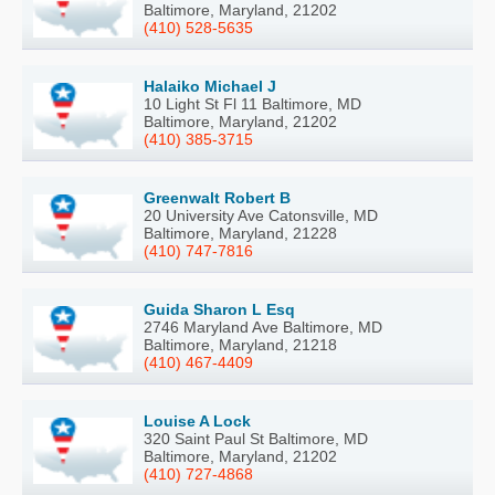
Baltimore, Maryland, 21202
(410) 528-5635
Halaiko Michael J
10 Light St Fl 11 Baltimore, MD
Baltimore, Maryland, 21202
(410) 385-3715
Greenwalt Robert B
20 University Ave Catonsville, MD
Baltimore, Maryland, 21228
(410) 747-7816
Guida Sharon L Esq
2746 Maryland Ave Baltimore, MD
Baltimore, Maryland, 21218
(410) 467-4409
Louise A Lock
320 Saint Paul St Baltimore, MD
Baltimore, Maryland, 21202
(410) 727-4868