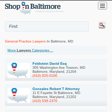
General Practice Lawyers
In Baltimore, MD
More
Lawyers
Categories ...
Feldstein David Esq
305 Washington Ave Towson, MD
Baltimore, Maryland, 21204
(410) 825-0100
Gonzales Robert T Attorney
11 E Fayette St Baltimore, MD
Baltimore, Maryland, 21202
(410) 539-2370