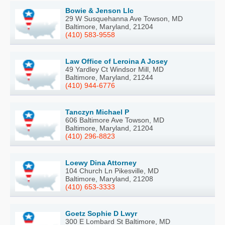
Bowie & Jenson Llc
29 W Susquehanna Ave Towson, MD
Baltimore, Maryland, 21204
(410) 583-9558
Law Office of Leroina A Josey
49 Yardley Ct Windsor Mill, MD
Baltimore, Maryland, 21244
(410) 944-6776
Tanczyn Michael P
606 Baltimore Ave Towson, MD
Baltimore, Maryland, 21204
(410) 296-8823
Loewy Dina Attorney
104 Church Ln Pikesville, MD
Baltimore, Maryland, 21208
(410) 653-3333
Goetz Sophie D Lwyr
300 E Lombard St Baltimore, MD