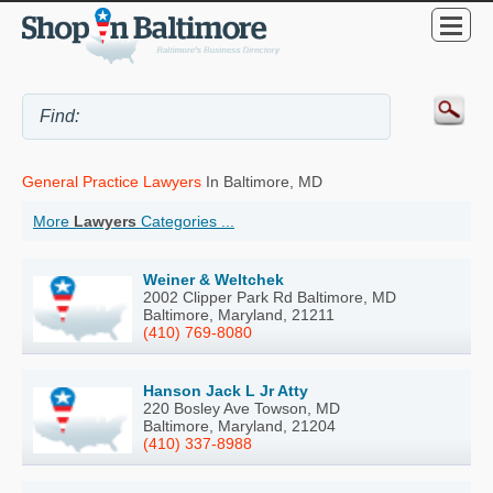
General Practice Lawyers
In Baltimore, MD
More
Lawyers
Categories ...
Weiner & Weltchek
2002 Clipper Park Rd Baltimore, MD
Baltimore, Maryland, 21211
(410) 769-8080
Hanson Jack L Jr Atty
220 Bosley Ave Towson, MD
Baltimore, Maryland, 21204
(410) 337-8988