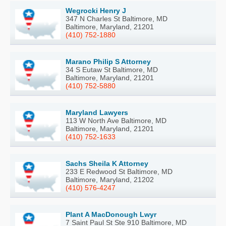
Wegrocki Henry J
347 N Charles St Baltimore, MD
Baltimore, Maryland, 21201
(410) 752-1880
Marano Philip S Attorney
34 S Eutaw St Baltimore, MD
Baltimore, Maryland, 21201
(410) 752-5880
Maryland Lawyers
113 W North Ave Baltimore, MD
Baltimore, Maryland, 21201
(410) 752-1633
Sachs Sheila K Attorney
233 E Redwood St Baltimore, MD
Baltimore, Maryland, 21202
(410) 576-4247
Plant A MacDonough Lwyr
7 Saint Paul St Ste 910 Baltimore, MD