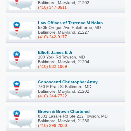
Baltimore, Maryland, 21202
(410) 347-0511
Law Offices of Terrence M Nolan
5505 Oregon Ave Halethorpe, MD
Baltimore, Maryland, 21227
(410) 242-9177
Elliott James E Jr
100 York Rd Towson, MD
Baltimore, Maryland, 21204
(410) 832-1969
Conoscenti Christopher Attny
750 E Pratt St Baltimore, MD
Baltimore, Maryland, 21202
(410) 244-7722
Brown & Brown Chartered
8501 Lasalle Rd Ste 212 Towson, MD
Baltimore, Maryland, 21286
(410) 296-2000