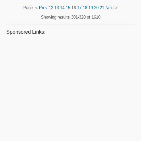
Page
<
Prev
12
13
14
15
16
17
18
19
20
21
Next
>
Showing results
301-320 of 1610
Sponsored Links: