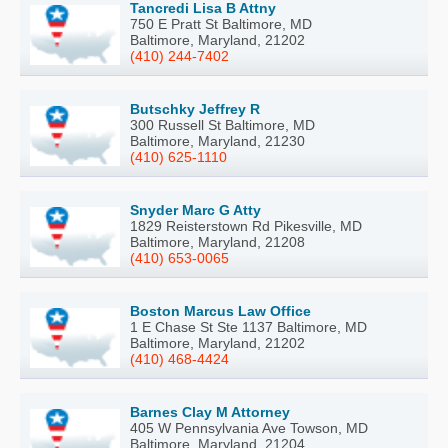
Tancredi Lisa B Attny
750 E Pratt St Baltimore, MD
Baltimore, Maryland, 21202
(410) 244-7402
Butschky Jeffrey R
300 Russell St Baltimore, MD
Baltimore, Maryland, 21230
(410) 625-1110
Snyder Marc G Atty
1829 Reisterstown Rd Pikesville, MD
Baltimore, Maryland, 21208
(410) 653-0065
Boston Marcus Law Office
1 E Chase St Ste 1137 Baltimore, MD
Baltimore, Maryland, 21202
(410) 468-4424
Barnes Clay M Attorney
405 W Pennsylvania Ave Towson, MD
Baltimore, Maryland, 21204