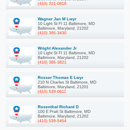
(410) 321-0818
Wagner Jan M Lwyr
10 Light St Fl 11 Baltimore, MD
Baltimore, Maryland, 21202
(410) 385-3430
Wright Alexander Jr
10 Light St Fl 11 Baltimore, MD
Baltimore, Maryland, 21202
(410) 385-3821
Rosser Thomas E Lwyr
210 N Charles St Baltimore, MD
Baltimore, Maryland, 21201
(410) 539-0611
Rosenthal Richard D
100 E Pratt St Baltimore, MD
Baltimore, Maryland, 21202
(410) 539-5454