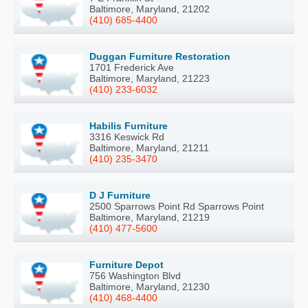
Baltimore, Maryland, 21202
(410) 685-4400
Duggan Furniture Restoration
1701 Frederick Ave
Baltimore, Maryland, 21223
(410) 233-6032
Habilis Furniture
3316 Keswick Rd
Baltimore, Maryland, 21211
(410) 235-3470
D J Furniture
2500 Sparrows Point Rd Sparrows Point
Baltimore, Maryland, 21219
(410) 477-5600
Furniture Depot
756 Washington Blvd
Baltimore, Maryland, 21230
(410) 468-4400