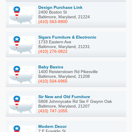
Design Purchase Link
2400 Boston St
Baltimore, Maryland, 21224
(410) 563-8900
Sigars Furniture & Electronic
1733 Eastern Ave
Baltimore, Maryland, 21231
(410) 276-0822
Baby Basics
1400 Reisterstown Rd Pikesville
Baltimore, Maryland, 21208
(410) 504-6965
Sir New and Old Furniture
5808 Johnnycake Rd Ste F Gwynn Oak
Baltimore, Maryland, 21207
(410) 747-1055
Modern Decor
7 E Franklin St