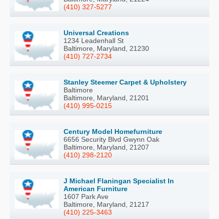
(410) 327-5277
Universal Creations
1234 Leadenhall St
Baltimore, Maryland, 21230
(410) 727-2734
Stanley Steemer Carpet & Upholstery
Baltimore
Baltimore, Maryland, 21201
(410) 995-0215
Century Model Homefurniture
6656 Security Blvd Gwynn Oak
Baltimore, Maryland, 21207
(410) 298-2120
J Michael Flaningan Specialist In
American Furniture
1607 Park Ave
Baltimore, Maryland, 21217
(410) 225-3463