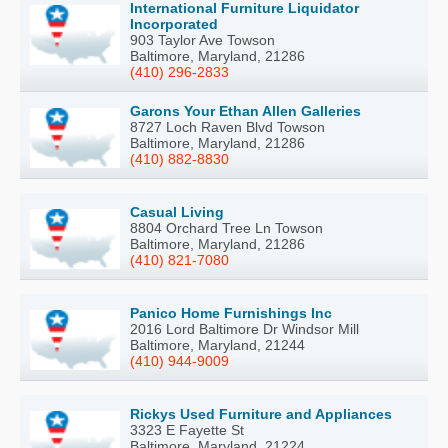
International Furniture Liquidator
Incorporated
903 Taylor Ave Towson
Baltimore, Maryland, 21286
(410) 296-2833
Garons Your Ethan Allen Galleries
8727 Loch Raven Blvd Towson
Baltimore, Maryland, 21286
(410) 882-8830
Casual Living
8804 Orchard Tree Ln Towson
Baltimore, Maryland, 21286
(410) 821-7080
Panico Home Furnishings Inc
2016 Lord Baltimore Dr Windsor Mill
Baltimore, Maryland, 21244
(410) 944-9009
Rickys Used Furniture and Appliances
3323 E Fayette St
Baltimore, Maryland, 21224