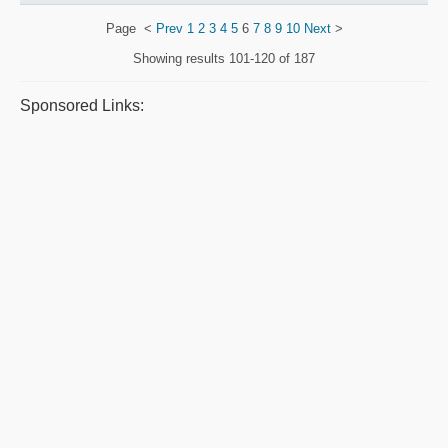
Page
<
Prev
1
2
3
4
5
6
7
8
9
10
Next
>
Showing results
101-120 of 187
Sponsored Links: