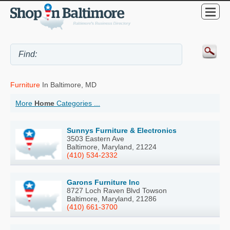
Furniture
In Baltimore, MD
More
Home
Categories ...
Sunnys Furniture & Electronics
3503 Eastern Ave
Baltimore, Maryland, 21224
(410) 534-2332
Garons Furniture Inc
8727 Loch Raven Blvd Towson
Baltimore, Maryland, 21286
(410) 661-3700