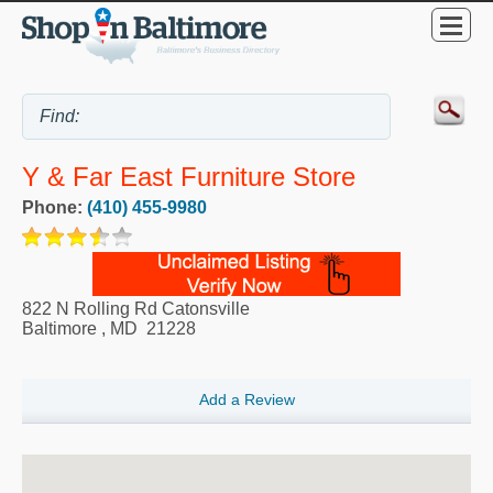
Y & Far East Furniture Store
Phone:
(410) 455-9980
822 N Rolling Rd Catonsville
Baltimore
,
MD
21228
Add a Review