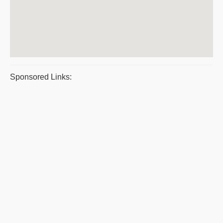
Sponsored Links: