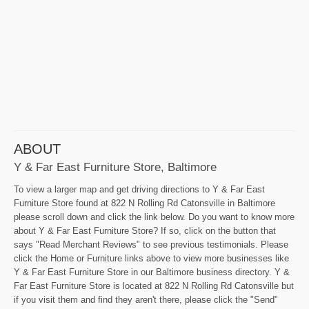
ABOUT
Y & Far East Furniture Store, Baltimore
To view a larger map and get driving directions to Y & Far East
Furniture Store found at 822 N Rolling Rd Catonsville in Baltimore
please scroll down and click the link below. Do you want to know more
about Y & Far East Furniture Store? If so, click on the button that
says "Read Merchant Reviews" to see previous testimonials. Please
click the Home or Furniture links above to view more businesses like
Y & Far East Furniture Store in our Baltimore business directory. Y &
Far East Furniture Store is located at 822 N Rolling Rd Catonsville but
if you visit them and find they aren't there, please click the "Send"