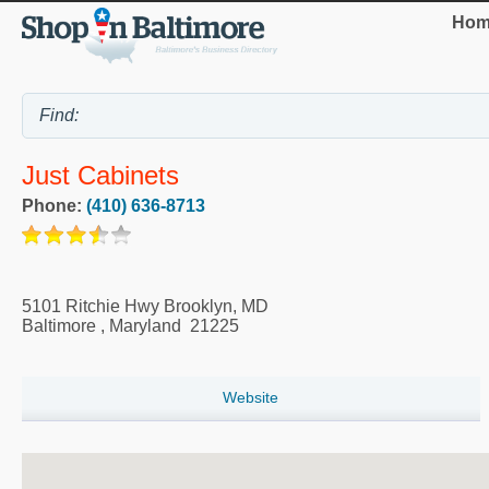
Hom
Just Cabinets
Phone:
(410) 636-8713
5101 Ritchie Hwy Brooklyn, MD
Baltimore
,
Maryland
21225
Website