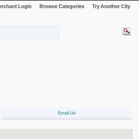
rchant Login
Browse Categories
Try Another City
Email Us