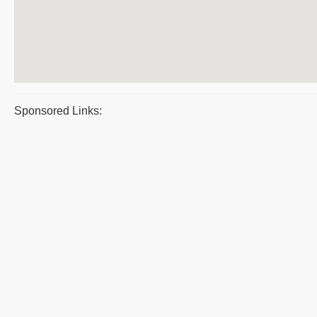
Sponsored Links: