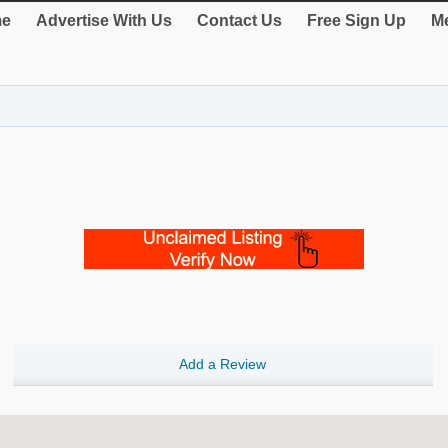
e
Advertise With Us
Contact Us
Free Sign Up
Me
Add a Review