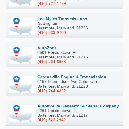
(410) 727-1779
Lee Myles Transmissions
Nottingham
Baltimore, Maryland, 21236
(410) 933-9700
AutoZone
6501 Reisterstown Rd
Baltimore, Maryland, 21215
(410) 764-6668
Catonsville Engine & Transmission
6159 Edmondson Ave Catonsville
Baltimore, Maryland, 21228
(410) 744-4822
Automotive Generator & Starter Company
2261 Reisterstown Rd
Baltimore, Maryland, 21217
(410) 523-2942