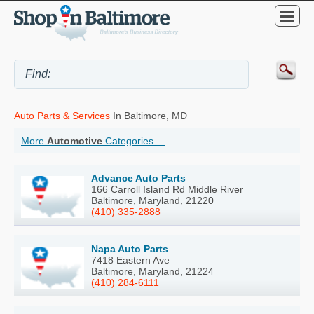
Auto Parts & Services
In Baltimore, MD
More
Automotive
Categories ...
Advance Auto Parts
166 Carroll Island Rd Middle River
Baltimore, Maryland, 21220
(410) 335-2888
Napa Auto Parts
7418 Eastern Ave
Baltimore, Maryland, 21224
(410) 284-6111