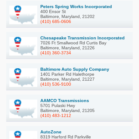
Peters Spring Works Incorporated
400 Ensor St
Baltimore, Maryland, 21202
(410) 685-0606
Chesapeake Transmission Incorporated
7026 Ft Smallwood Rd Curtis Bay
Baltimore, Maryland, 21226
(410) 360-3734
Baltimore Auto Supply Company
1401 Parker Rd Halethorpe
Baltimore, Maryland, 21227
(410) 536-9100
AAMCO Transmissions
5701 Pulaski Hwy
Baltimore, Maryland, 21205
(410) 483-1212
AutoZone
8319 Harford Rd Parkville