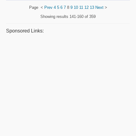
Page
<
Prev
4
5
6
7
8
9
10
11
12
13
Next
>
Showing results
141-160 of 359
Sponsored Links: