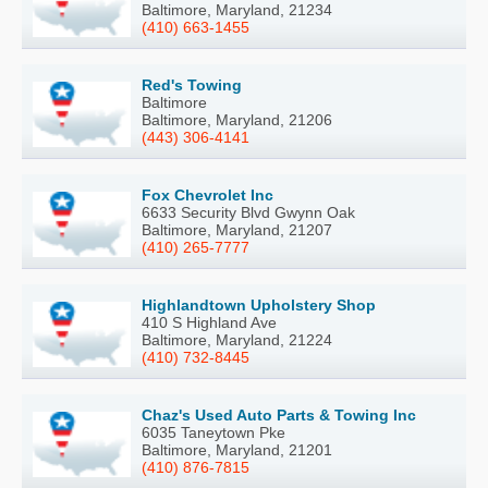
Baltimore, Maryland, 21234
(410) 663-1455
Red's Towing
Baltimore
Baltimore, Maryland, 21206
(443) 306-4141
Fox Chevrolet Inc
6633 Security Blvd Gwynn Oak
Baltimore, Maryland, 21207
(410) 265-7777
Highlandtown Upholstery Shop
410 S Highland Ave
Baltimore, Maryland, 21224
(410) 732-8445
Chaz's Used Auto Parts & Towing Inc
6035 Taneytown Pke
Baltimore, Maryland, 21201
(410) 876-7815