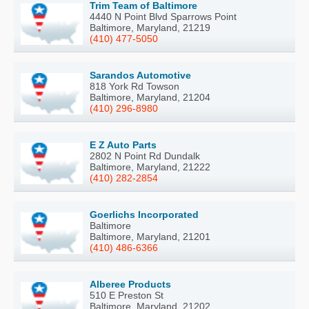
Trim Team of Baltimore
4440 N Point Blvd Sparrows Point
Baltimore, Maryland, 21219
(410) 477-5050
Sarandos Automotive
818 York Rd Towson
Baltimore, Maryland, 21204
(410) 296-8980
E Z Auto Parts
2802 N Point Rd Dundalk
Baltimore, Maryland, 21222
(410) 282-2854
Goerlichs Incorporated
Baltimore
Baltimore, Maryland, 21201
(410) 486-6366
Alberee Products
510 E Preston St
Baltimore, Maryland, 21202