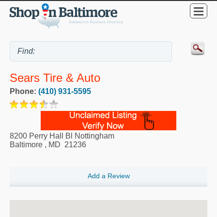
Sears Tire & Auto
Phone:
(410) 931-5595
8200 Perry Hall Bl Nottingham
Baltimore
,
MD
21236
Add a Review