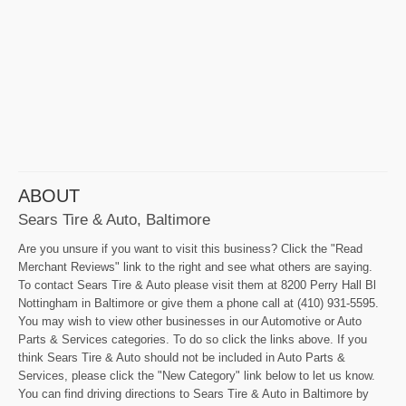
ABOUT
Sears Tire & Auto, Baltimore
Are you unsure if you want to visit this business? Click the "Read
Merchant Reviews" link to the right and see what others are saying.
To contact Sears Tire & Auto please visit them at 8200 Perry Hall Bl
Nottingham in Baltimore or give them a phone call at (410) 931-5595.
You may wish to view other businesses in our Automotive or Auto
Parts & Services categories. To do so click the links above. If you
think Sears Tire & Auto should not be included in Auto Parts &
Services, please click the "New Category" link below to let us know.
You can find driving directions to Sears Tire & Auto in Baltimore by