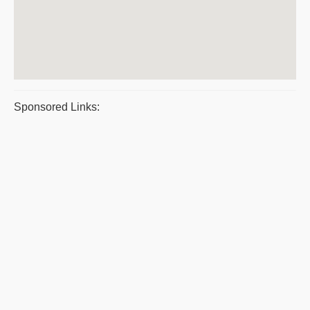
Sponsored Links: