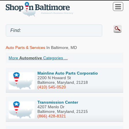
Auto Parts & Services
In Baltimore, MD
More
Automotive
Categories ...
Mainline Auto Parts Corporatio
2200 N Howard St
Baltimore, Maryland, 21218
(410) 545-0520
Transmission Center
4207 Menlo Dr
Baltimore, Maryland, 21215
(866) 428-8321