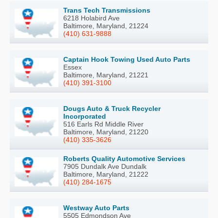
Trans Tech Transmissions
6218 Holabird Ave
Baltimore, Maryland, 21224
(410) 631-9888
Captain Hook Towing Used Auto Parts
Essex
Baltimore, Maryland, 21221
(410) 391-3100
Dougs Auto & Truck Recycler
Incorporated
516 Earls Rd Middle River
Baltimore, Maryland, 21220
(410) 335-3626
Roberts Quality Automotive Services
7905 Dundalk Ave Dundalk
Baltimore, Maryland, 21222
(410) 284-1675
Westway Auto Parts
5505 Edmondson Ave