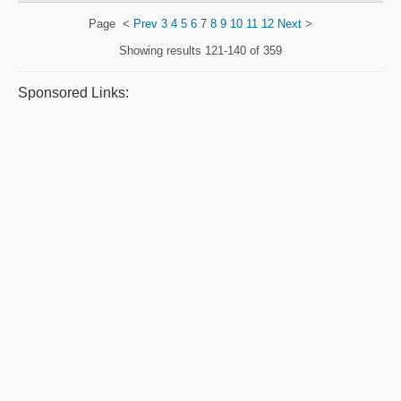
Page
<
Prev
3
4
5
6
7
8
9
10
11
12
Next
>
Showing results
121-140 of 359
Sponsored Links: