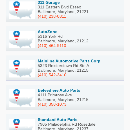
311 Garage
311 Eastern Blvd Essex
Baltimore, Maryland, 21221
(410) 238-0311
AutoZone
5316 York Rd
Baltimore, Maryland, 21212
(410) 464-9110
Mainline Automotive Parts Corp
5323 Reisterstown Rd Ste A
Baltimore, Maryland, 21215
(410) 542-3410
Belvediere Auto Parts
4111 Primrose Ave
Baltimore, Maryland, 21215
(410) 358-1073
Standard Auto Parts
7905 Philadelphia Rd Rosedale
Baltimore, Maryland, 21237