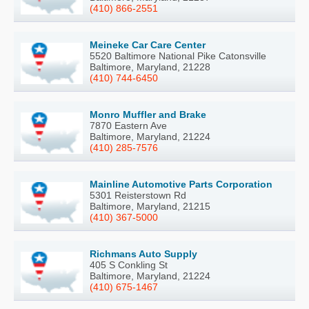
(410) 866-2551
Meineke Car Care Center
5520 Baltimore National Pike Catonsville
Baltimore, Maryland, 21228
(410) 744-6450
Monro Muffler and Brake
7870 Eastern Ave
Baltimore, Maryland, 21224
(410) 285-7576
Mainline Automotive Parts Corporation
5301 Reisterstown Rd
Baltimore, Maryland, 21215
(410) 367-5000
Richmans Auto Supply
405 S Conkling St
Baltimore, Maryland, 21224
(410) 675-1467