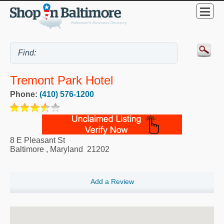
Tremont Park Hotel
Phone:
(410) 576-1200
8 E Pleasant St
Baltimore
,
Maryland
21202
Add a Review