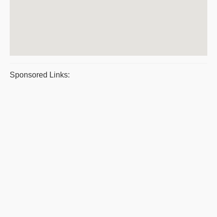
Sponsored Links: