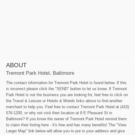
ABOUT
Tremont Park Hotel, Baltimore
The contact information for Tremont Park Hotel is found below. If this
is incorrect please click the "SEND" button to let us know. If Tremont
Park Hotel is not the business you are looking for, feel free to click on
the Travel & Leisure or Hotels & Motels links above to find another
merchant to help you. Feel free to contact Tremont Park Hotel at (410)
576-1200, or why not visit their location at 8 E Pleasant St in
Baltimore? If you know the owner of Tremont Park Hotel remind them
to claim their listing here - it's free and has many benefits! The "View
Larger Map" link below will allow you to put in your address and give