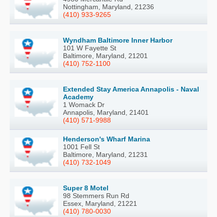
Nottingham, Maryland, 21236
(410) 933-9265
Wyndham Baltimore Inner Harbor
101 W Fayette St
Baltimore, Maryland, 21201
(410) 752-1100
Extended Stay America Annapolis - Naval
Academy
1 Womack Dr
Annapolis, Maryland, 21401
(410) 571-9988
Henderson's Wharf Marina
1001 Fell St
Baltimore, Maryland, 21231
(410) 732-1049
Super 8 Motel
98 Stemmers Run Rd
Essex, Maryland, 21221
(410) 780-0030