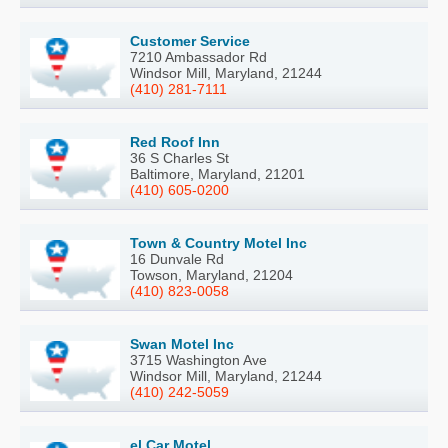
Customer Service
7210 Ambassador Rd
Windsor Mill, Maryland, 21244
(410) 281-7111
Red Roof Inn
36 S Charles St
Baltimore, Maryland, 21201
(410) 605-0200
Town & Country Motel Inc
16 Dunvale Rd
Towson, Maryland, 21204
(410) 823-0058
Swan Motel Inc
3715 Washington Ave
Windsor Mill, Maryland, 21244
(410) 242-5059
el Car Motel