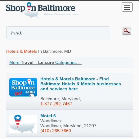
Hotels & Motels
In Baltimore, MD
More
Travel---Leisure
Categories ...
Hotels & Motels Baltimore - Find
Baltimore Hotels & Motels businesses
and services here
Baltimore, Maryland,
1-877-292-7467
Motel 6
Woodlawn
Woodlawn, Maryland, 21207
(410) 265-7660