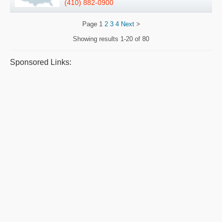
(410) 882-0900
Page
1
2
3
4
Next
>
Showing results
1-20 of 80
Sponsored Links: