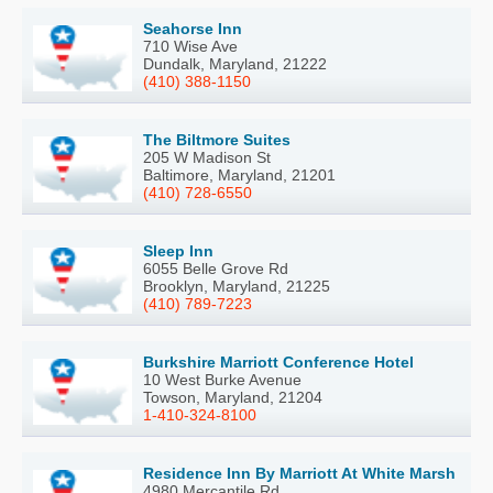
Seahorse Inn
710 Wise Ave
Dundalk, Maryland, 21222
(410) 388-1150
The Biltmore Suites
205 W Madison St
Baltimore, Maryland, 21201
(410) 728-6550
Sleep Inn
6055 Belle Grove Rd
Brooklyn, Maryland, 21225
(410) 789-7223
Burkshire Marriott Conference Hotel
10 West Burke Avenue
Towson, Maryland, 21204
1-410-324-8100
Residence Inn By Marriott At White Marsh
4980 Mercantile Rd