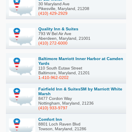
30 Maryland Ave
Pikesville, Maryland, 21208
(410) 429-2929
Quality Inn & Suites
793 W Bel Air Ave
Aberdeen, Maryland, 21001
(410) 272-6000
Baltimore Marriott Inner Harbor at Camden
Yards
110 South Eutaw Street
Baltimore, Maryland, 21201
1-410-962-0202
Fairfield Inn & SuitesSM by Marriott White
Marsh
8477 Cordon Way
Nottingham, Maryland, 21236
(410) 933-9797
Comfort Inn
8801 Loch Raven Blvd
Towson, Maryland, 21286