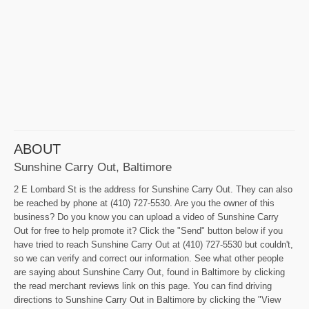
ABOUT
Sunshine Carry Out, Baltimore
2 E Lombard St is the address for Sunshine Carry Out. They can also
be reached by phone at (410) 727-5530. Are you the owner of this
business? Do you know you can upload a video of Sunshine Carry
Out for free to help promote it? Click the "Send" button below if you
have tried to reach Sunshine Carry Out at (410) 727-5530 but couldn't,
so we can verify and correct our information. See what other people
are saying about Sunshine Carry Out, found in Baltimore by clicking
the read merchant reviews link on this page. You can find driving
directions to Sunshine Carry Out in Baltimore by clicking the "View