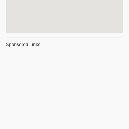
Sponsored Links: