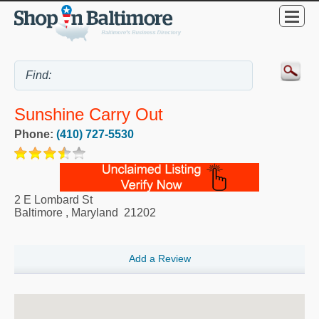
Sunshine Carry Out
Phone:
(410) 727-5530
2 E Lombard St
Baltimore
,
Maryland
21202
Add a Review