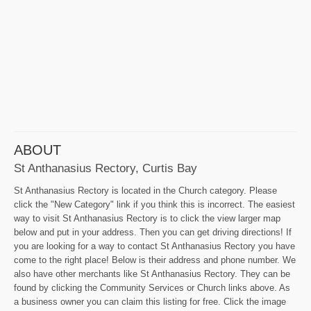
ABOUT
St Anthanasius Rectory, Curtis Bay
St Anthanasius Rectory is located in the Church category. Please
click the "New Category" link if you think this is incorrect. The easiest
way to visit St Anthanasius Rectory is to click the view larger map
below and put in your address. Then you can get driving directions! If
you are looking for a way to contact St Anthanasius Rectory you have
come to the right place! Below is their address and phone number. We
also have other merchants like St Anthanasius Rectory. They can be
found by clicking the Community Services or Church links above. As
a business owner you can claim this listing for free. Click the image