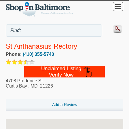
St Anthanasius Rectory
Phone:
(410) 355-5740
4708 Prudence St
Curtis Bay
,
MD
21226
Add a Review