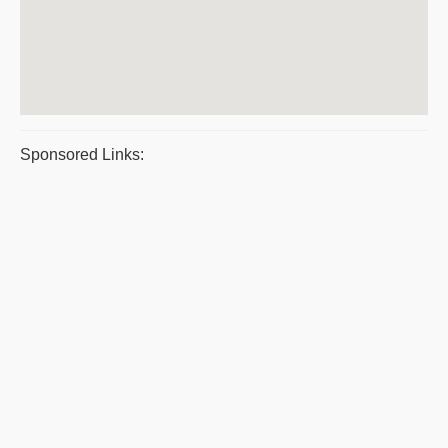
Sponsored Links: