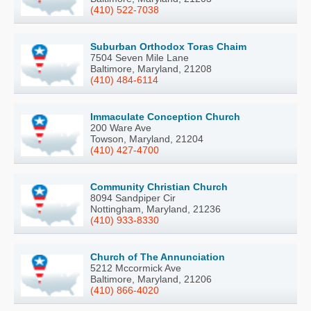
(410) 522-7038
Suburban Orthodox Toras Chaim
7504 Seven Mile Lane
Baltimore, Maryland, 21208
(410) 484-6114
Immaculate Conception Church
200 Ware Ave
Towson, Maryland, 21204
(410) 427-4700
Community Christian Church
8094 Sandpiper Cir
Nottingham, Maryland, 21236
(410) 933-8330
Church of The Annunciation
5212 Mccormick Ave
Baltimore, Maryland, 21206
(410) 866-4020