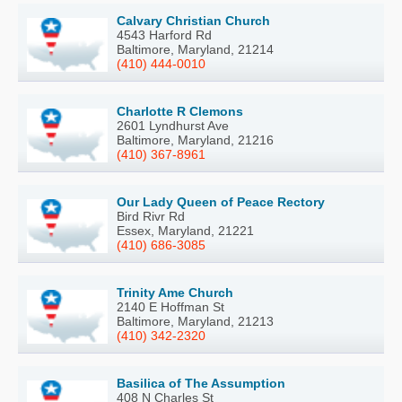
Calvary Christian Church
4543 Harford Rd
Baltimore, Maryland, 21214
(410) 444-0010
Charlotte R Clemons
2601 Lyndhurst Ave
Baltimore, Maryland, 21216
(410) 367-8961
Our Lady Queen of Peace Rectory
Bird Rivr Rd
Essex, Maryland, 21221
(410) 686-3085
Trinity Ame Church
2140 E Hoffman St
Baltimore, Maryland, 21213
(410) 342-2320
Basilica of The Assumption
408 N Charles St