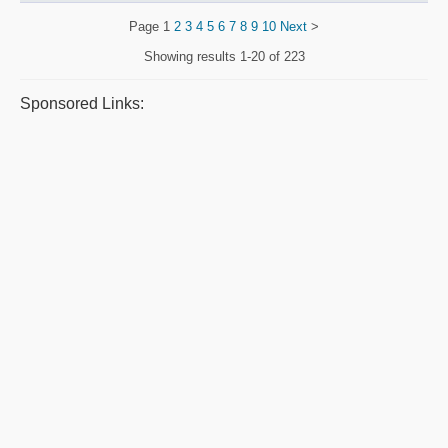
Page
1
2
3
4
5
6
7
8
9
10
Next
>
Showing results
1-20 of 223
Sponsored Links: