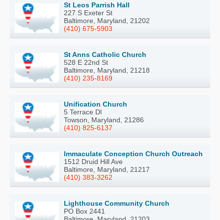
St Leos Parrish Hall
227 S Exeter St
Baltimore, Maryland, 21202
(410) 675-5903
St Anns Catholic Church
528 E 22nd St
Baltimore, Maryland, 21218
(410) 235-8169
Unification Church
5 Terrace Dl
Towson, Maryland, 21286
(410) 825-6137
Immaculate Conception Church Outreach
1512 Druid Hill Ave
Baltimore, Maryland, 21217
(410) 383-3262
Lighthouse Community Church
PO Box 2441
Baltimore, Maryland, 21203