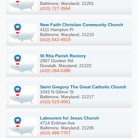
Baltimore, Maryland, 21201
(410) 727-3564
New Faith Christian Community Church
4111 Hampton Pl
Baltimore, Maryland, 21215
(410) 542-4819
St Rita Parish Rectory
2907 Dunleer Rd
Dundalk, Maryland, 21222
(410) 284-0388
Saint Gregory The Great Catholic Church
1542 N Gilmor St
Baltimore, Maryland, 21217
(410) 523-0061
Labourers for Jesus Church
4714 Erdman Ave
Baltimore, Maryland, 21205
(410) 488-7757