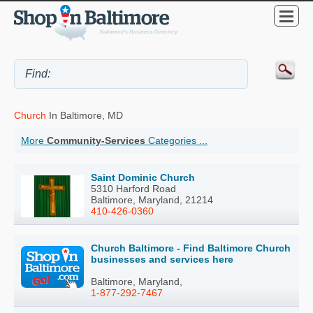
Church
In Baltimore, MD
More
Community-Services
Categories ...
Saint Dominic Church
5310 Harford Road
Baltimore, Maryland, 21214
410-426-0360
Church Baltimore - Find Baltimore Church
businesses and services here
Baltimore, Maryland,
1-877-292-7467