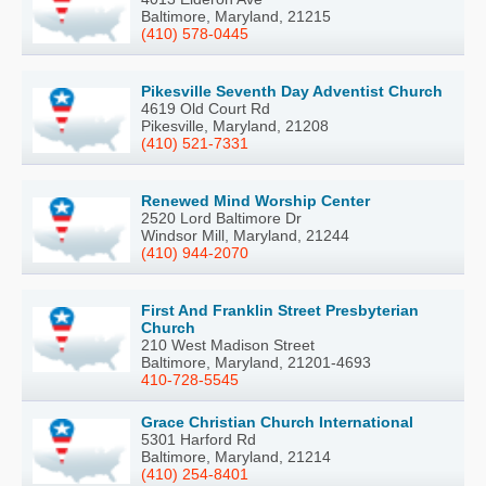
Baltimore, Maryland, 21215
(410) 578-0445
Pikesville Seventh Day Adventist Church
4619 Old Court Rd
Pikesville, Maryland, 21208
(410) 521-7331
Renewed Mind Worship Center
2520 Lord Baltimore Dr
Windsor Mill, Maryland, 21244
(410) 944-2070
First And Franklin Street Presbyterian
Church
210 West Madison Street
Baltimore, Maryland, 21201-4693
410-728-5545
Grace Christian Church International
5301 Harford Rd
Baltimore, Maryland, 21214
(410) 254-8401