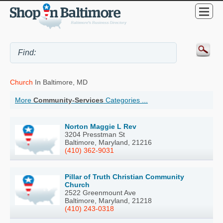
Church
In Baltimore, MD
More
Community-Services
Categories ...
Norton Maggie L Rev
3204 Presstman St
Baltimore, Maryland, 21216
(410) 362-9031
Pillar of Truth Christian Community
Church
2522 Greenmount Ave
Baltimore, Maryland, 21218
(410) 243-0318