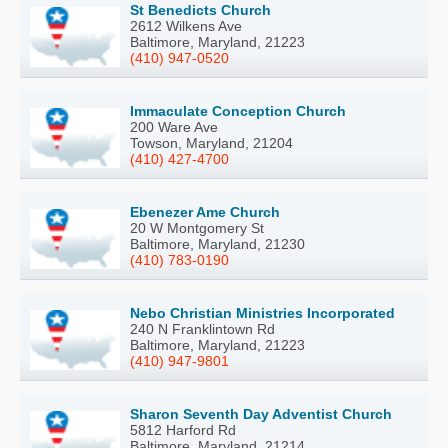
St Benedicts Church
2612 Wilkens Ave
Baltimore, Maryland, 21223
(410) 947-0520
Immaculate Conception Church
200 Ware Ave
Towson, Maryland, 21204
(410) 427-4700
Ebenezer Ame Church
20 W Montgomery St
Baltimore, Maryland, 21230
(410) 783-0190
Nebo Christian Ministries Incorporated
240 N Franklintown Rd
Baltimore, Maryland, 21223
(410) 947-9801
Sharon Seventh Day Adventist Church
5812 Harford Rd
Baltimore, Maryland, 21214