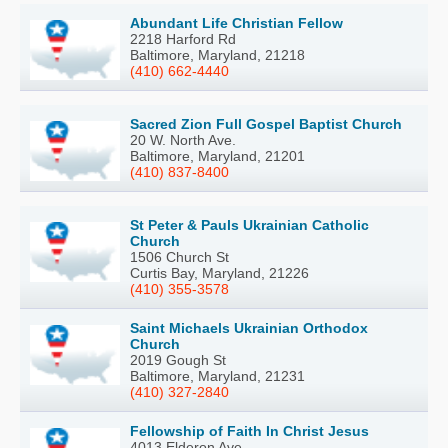
Abundant Life Christian Fellow
2218 Harford Rd
Baltimore, Maryland, 21218
(410) 662-4440
Sacred Zion Full Gospel Baptist Church
20 W. North Ave.
Baltimore, Maryland, 21201
(410) 837-8400
St Peter & Pauls Ukrainian Catholic
Church
1506 Church St
Curtis Bay, Maryland, 21226
(410) 355-3578
Saint Michaels Ukrainian Orthodox
Church
2019 Gough St
Baltimore, Maryland, 21231
(410) 327-2840
Fellowship of Faith In Christ Jesus
4013 Elderon Ave