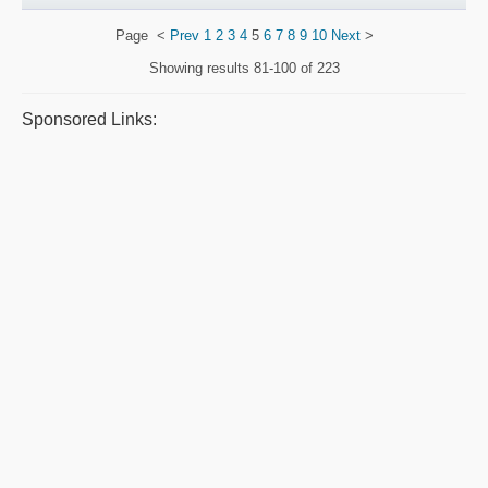
Page
<
Prev
1
2
3
4
5
6
7
8
9
10
Next
>
Showing results
81-100 of 223
Sponsored Links: