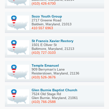
(410) 426-6700
Sozo Youth Group
2717 Greene Road
Baldwin, Maryland, 21013
410 557 6963
St Francis Xavier Rectory
1501 E Oliver St
Baltimore, Maryland, 21213
(410) 727-3103
Temple Emanuel
909 Berryman's Lane
Reisterstown, Maryland, 21136
(410) 526-3676
Glen Burnie Baptist Church
7524 Old Stage Rd
Glen Burnie, Maryland, 21061
(410) 766-2588