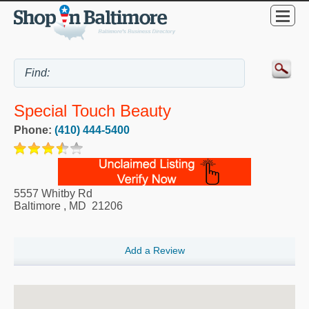
Special Touch Beauty
Phone:
(410) 444-5400
5557 Whitby Rd
Baltimore
,
MD
21206
Add a Review