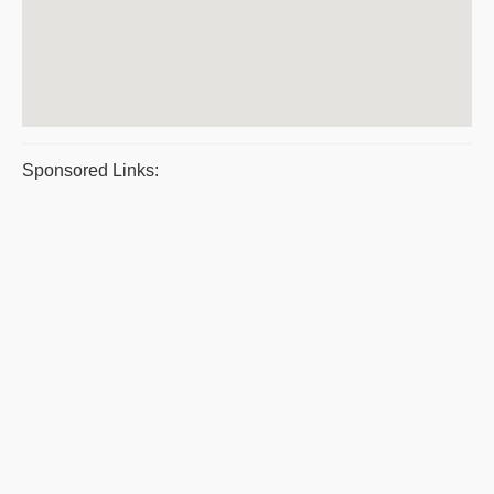
Sponsored Links: