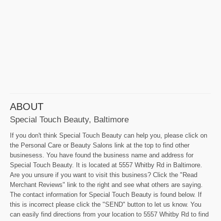
ABOUT
Special Touch Beauty, Baltimore
If you don't think Special Touch Beauty can help you, please click on
the Personal Care or Beauty Salons link at the top to find other
businesess. You have found the business name and address for
Special Touch Beauty. It is located at 5557 Whitby Rd in Baltimore.
Are you unsure if you want to visit this business? Click the "Read
Merchant Reviews" link to the right and see what others are saying.
The contact information for Special Touch Beauty is found below. If
this is incorrect please click the "SEND" button to let us know. You
can easily find directions from your location to 5557 Whitby Rd to find